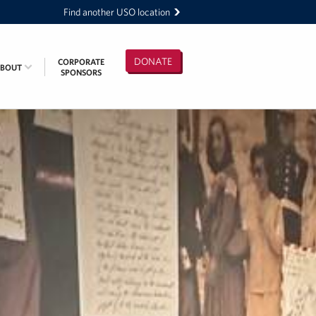
Find another USO location
DONATE
CORPORATE
ABOUT
SPONSORS