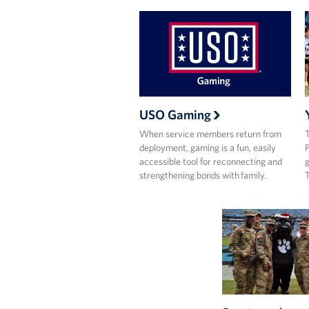
USO Gaming
When service members return from
T
deployment, gaming is a fun, easily
P
accessible tool for reconnecting and
g
strengthening bonds with family.
T