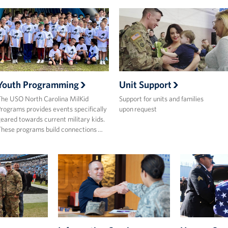
Youth Programming
Unit Support
he USO North Carolina MilKid
Support for units and families
rograms provides events specifically
upon request
eared towards current military kids.
hese programs build connections …