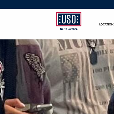
LOCATION
USO
of
North
Carolina