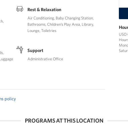
Rest & Relaxation
Air Conditioning
Baby Changing Station
ch
Bathrooms
Children’s Play Area
Library
Hour
Lounge
Toiletries
USO C
Hours
Monda
Support
Satur
ds
Luggage
Administrative Office
ns policy
PROGRAMS AT THIS LOCATION