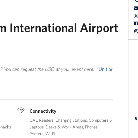
 International Airport
le? You can request the USO at your event here: *
Unit or
Connectivity
CAC Readers
Charging Stations
Computers &
Snacks
Laptops
Desks & Work Areas
Phones
Printers
Wi-Fi