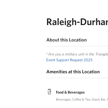
Raleigh-Durham
About this Location
*
Are you a military unit in the Triang
Event Support Request 2025
Amenities at this Location
Food & Beverages
Beverages
Coffee & Tea
Snack Bar