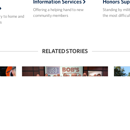
Information Services
Honors Sup
Offering a helping hand to new
Standing by mili
community members
the most difficul
ry to home and
s
RELATED STORIES
Bob’s Discount Furniture, Joe
Spo