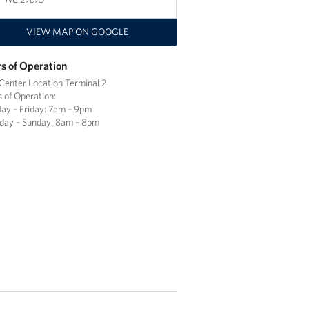
VIEW MAP ON GOOGLE
s of Operation
enter Location Terminal 2
 of Operation:
y – Friday: 7am – 9pm
day – Sunday: 8am – 8pm