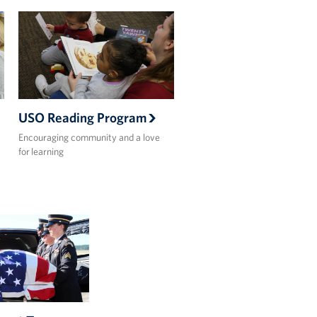
USO Reading Program
Encouraging community and a love
for learning