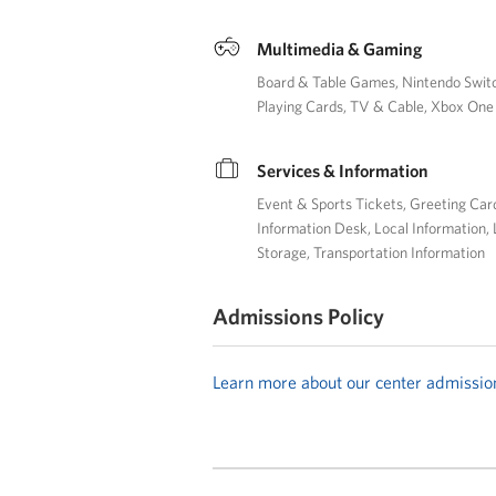
Multimedia & Gaming
Board & Table Games
Nintendo Swit
Playing Cards
TV & Cable
Xbox One
Services & Information
Event & Sports Tickets
Greeting Car
Information Desk
Local Information
Storage
Transportation Information
Admissions Policy
Learn more about our center admissio