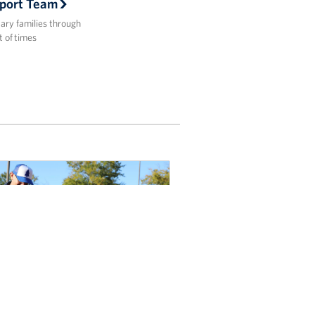
port Team
tary families through
t of times
ok-tacular Fun: USO Fort