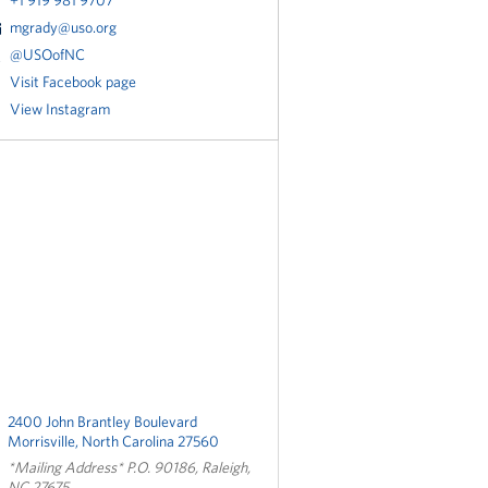
+1 919 981 9707
mgrady@uso.org
@USOofNC
Visit Facebook page
View Instagram
2400 John Brantley Boulevard
Morrisville, North Carolina 27560
*Mailing Address* P.O. 90186, Raleigh,
NC 27675