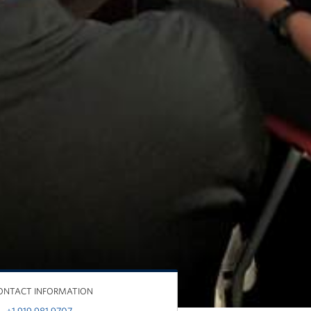
ONTACT INFORMATION