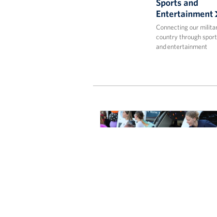
Sports and
Entertainment
Connecting our milita
country through sport
and entertainment
Spirits Soared and Candy