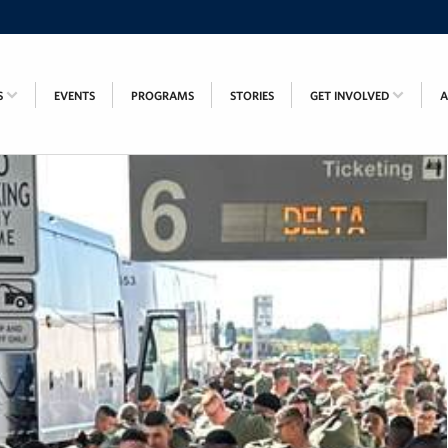
S
EVENTS
PROGRAMS
STORIES
GET INVOLVED