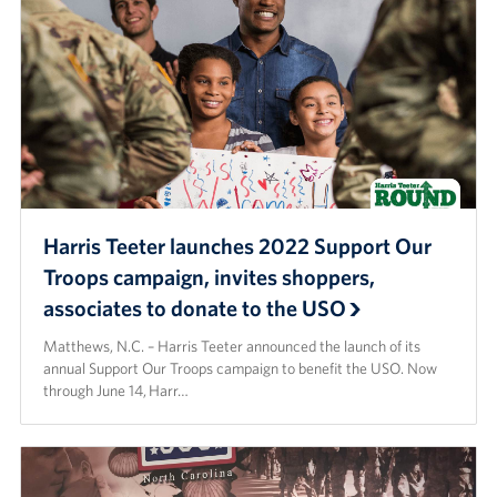
Programs
Stories
Get Involved
Donate
Corporate Partnerships
Harris Teeter launches 2022 Support Our
Troops campaign, invites shoppers,
Volunteer
associates to donate to the USO
In Kind Wish Lists
Matthews, N.C. – Harris Teeter announced the launch of its
annual Support Our Troops campaign to benefit the USO. Now
Planned Giving
through June 14, Harr…
About
USO NC Advisory Council