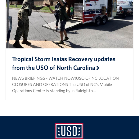
Tropical Storm Isaias Recovery updates
from the USO of North Carolina
NEWS BRIEFINGS - WATCH NOW!USO OF NC LOCATION
CLOSURES AND OPERATIONS The USO of NC’s Mobile
Operations Center is standing by in Raleigh to…