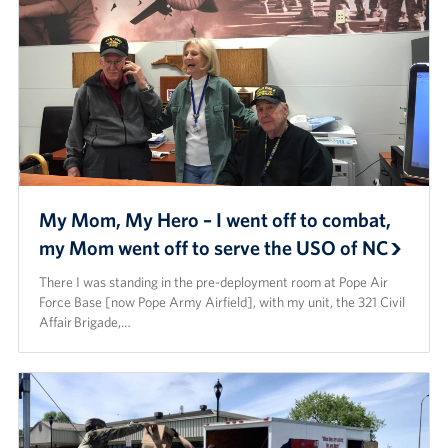
Staff
Our History
Corporate
Sponsors
My Mom, My Hero – I went off to combat,
my Mom went off to serve the USO of NC
There I was standing in the pre-deployment room at Pope Air
Force Base [now Pope Army Airfield], with my unit, the 321 Civil
Aﬀair Brigade,…