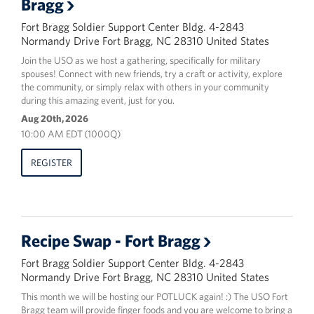
Bragg
Fort Bragg Soldier Support Center Bldg. 4-2843
Normandy Drive Fort Bragg, NC 28310 United States
Join the USO as we host a gathering, specifically for military
spouses! Connect with new friends, try a craft or activity, explore
the community, or simply relax with others in your community
during this amazing event, just for you.
Aug 20th, 2026
10:00 AM EDT (1000Q)
REGISTER
Recipe Swap - Fort Bragg
Fort Bragg Soldier Support Center Bldg. 4-2843
Normandy Drive Fort Bragg, NC 28310 United States
This month we will be hosting our POTLUCK again! :) The USO Fort
Bragg team will provide finger foods and you are welcome to bring a