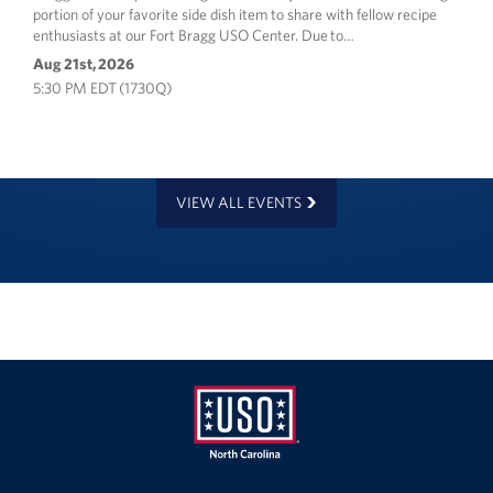
portion of your favorite side dish item to share with fellow recipe
enthusiasts at our Fort Bragg USO Center. Due to…
Aug 21st, 2026
5:30 PM EDT (1730Q)
VIEW ALL EVENTS