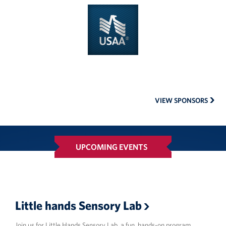
USAA
VIEW SPONSORS
UPCOMING EVENTS
Little hands Sensory Lab
Join us for Little Hands Sensory Lab, a fun, hands-on program