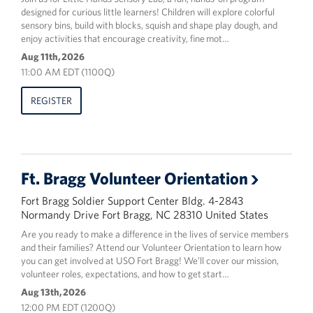
designed for curious little learners! Children will explore colorful
sensory bins, build with blocks, squish and shape play dough, and
enjoy activities that encourage creativity, fine mot…
Aug 11th, 2026
11:00 AM EDT (1100Q)
REGISTER
Ft. Bragg Volunteer Orientation
Fort Bragg Soldier Support Center Bldg. 4-2843
Normandy Drive Fort Bragg, NC 28310 United States
Are you ready to make a difference in the lives of service members
and their families? Attend our Volunteer Orientation to learn how
you can get involved at USO Fort Bragg! We’ll cover our mission,
volunteer roles, expectations, and how to get start…
Aug 13th, 2026
12:00 PM EDT (1200Q)