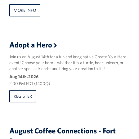
MORE INFO
Adopt a Hero
Join us on August 14th for a fun and imaginative Create Your Hero
event! Choose your hero—whether it is a turtle, bear, unicorn, or
another special friend—and bring your creation to life!
Aug 14th, 2026
2:00 PM EDT (1400Q)
REGISTER
August Coffee Connections - Fort