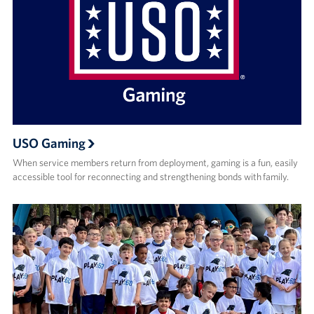
USO Gaming
When service members return from deployment, gaming is a fun, easily
accessible tool for reconnecting and strengthening bonds with family.