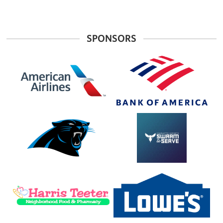
SPONSORS
American
Bank
Airlines
of
America
Carolina
Charlotte
Panthers
Hornets
Foundation
Harris
Lowe's
Teeter
Home
Improvement