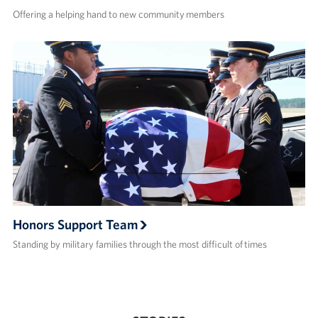
Offering a helping hand to new community members
Honors Support Team
Standing by military families through the most difficult of times