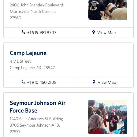
2400 John Brantley Boulevard
Morrisville, North Carolina
Staff
27560
Our History
for
+1 919 981 9707
View Map
directions
Corporate
to
Sponsors
Raleigh-
Camp Lejeune
Durham
417 L Street
International
Camp Lejeune, NC 28547
Airport
for
+1 910 450 2108
View Map
directions
to
Camp
Seymour Johnson Air
Lejeune
Force Base
1240 East Andrews St Building
3705 Seymour Johnson AFB,
27531