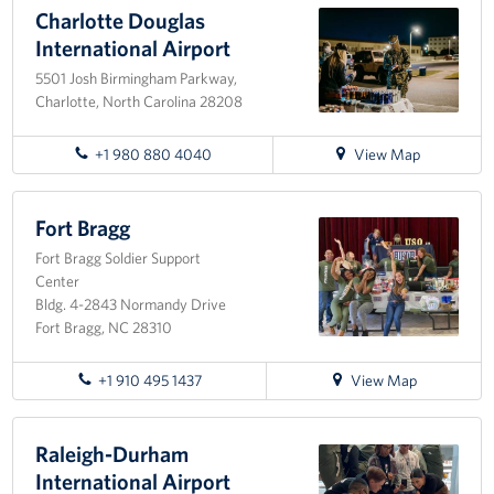
Charlotte Douglas
Programs
International Airport
5501 Josh Birmingham Parkway,
Stories
Charlotte, North Carolina 28208
Get Involved
for
+1 980 880 4040
View Map
directions
Donate
to
Charlotte
Fort Bragg
Corporate Partnerships
Douglas
Fort Bragg Soldier Support
International
Center
Volunteer
Airport
Bldg. 4-2843 Normandy Drive
Fort Bragg, NC 28310
In Kind Wish Lists
for
+1 910 495 1437
View Map
Planned Giving
directions
to
About
Fort
Raleigh-Durham
Bragg
International Airport
USO NC Advisory Council