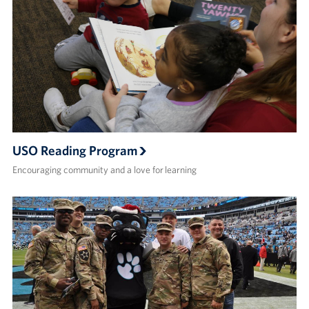
USO Reading Program
Encouraging community and a love for learning