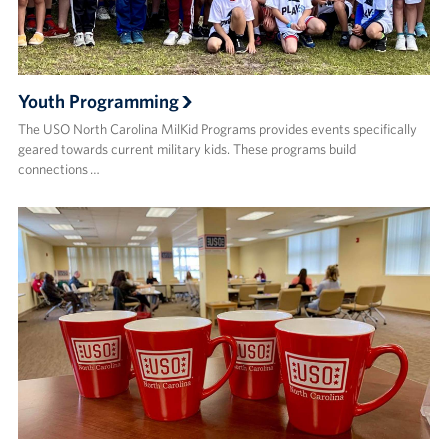
Youth Programming
The USO North Carolina MilKid Programs provides events specifically
geared towards current military kids. These programs build
connections …