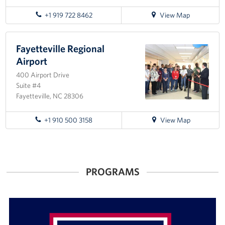
for
+1 919 722 8462
View Map
directions
to
Seymour
Fayetteville Regional
Johnson
Airport
Air
400 Airport Drive
Force
Suite #4
Base
Fayetteville, NC 28306
for
+1 910 500 3158
View Map
directions
to
Fayetteville
Regional
PROGRAMS
Airport