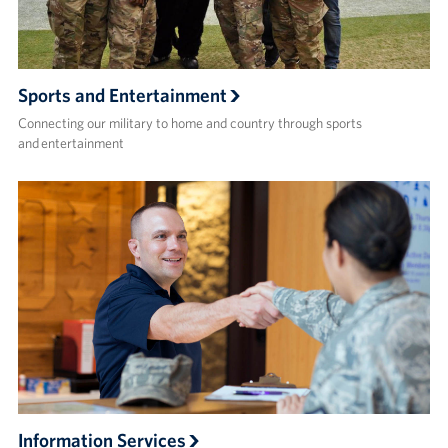
Sports and Entertainment
Connecting our military to home and country through sports
and entertainment
Information Services