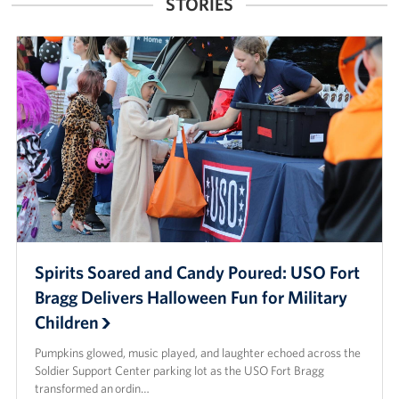
STORIES
Spirits Soared and Candy Poured: USO Fort
Bragg Delivers Halloween Fun for Military
Children
Pumpkins glowed, music played, and laughter echoed across the
Soldier Support Center parking lot as the USO Fort Bragg
transformed an ordin…