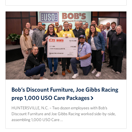
Bob’s Discount Furniture, Joe Gibbs Racing
prep 1,000 USO Care Packages
HUNTERSVILLE, N.C. – Two dozen employees with Bob’s
Discount Furniture and Joe Gibbs Racing worked side-by-side,
assembling 1,000 USO Care …