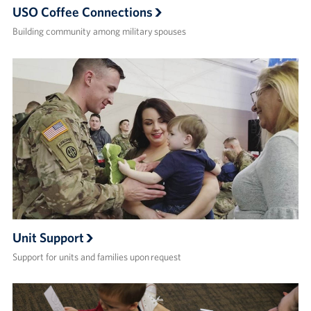
USO Coffee Connections
Building community among military spouses
Unit Support
Support for units and families upon request