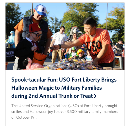
Spook-tacular Fun: USO Fort Liberty Brings
Halloween Magic to Military Families
during 2nd Annual Trunk or Treat
The United Service Organizations (USO) at Fort Liberty brought
smiles and Halloween joy to over 3,500 military family members
on October 19…