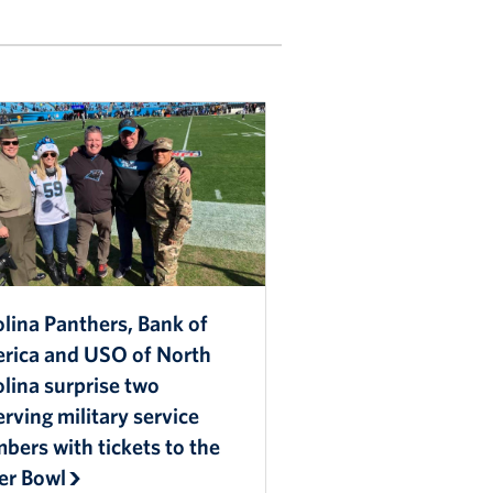
lina Panthers, Bank of
rica and USO of North
lina surprise two
rving military service
ers with tickets to the
er Bowl