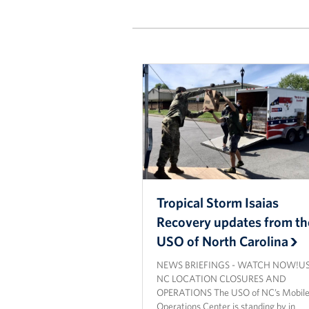
Tropical Storm Isaias
Recovery updates from th
USO of North Carolina
NEWS BRIEFINGS - WATCH NOW!U
NC LOCATION CLOSURES AND
OPERATIONS The USO of NC’s Mobil
Operations Center is standing by in