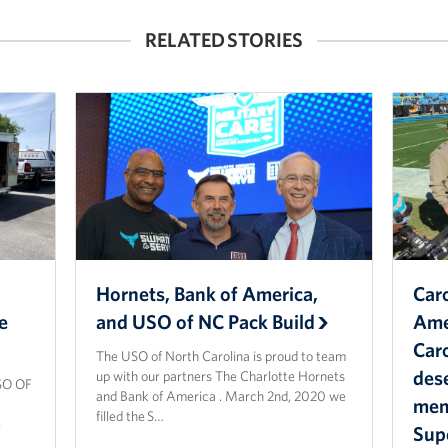
RELATED STORIES
Hornets, Bank of America,
Caro
e
and USO of NC Pack Build
Ame
Caro
The USO of North Carolina is proud to team
dese
up with our partners The Charlotte Hornets
SO OF
and Bank of America . March 2nd, 2020 we
memb
filled the S…
e
Sup