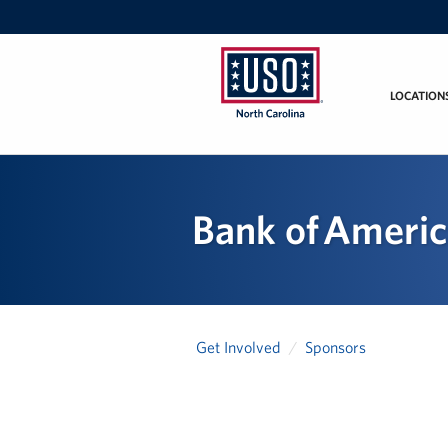
LOCATION
USO
of
North
Carolina
Bank of Ameri
Get Involved
Sponsors