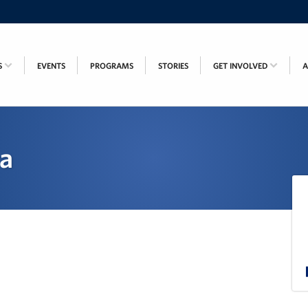
S
EVENTS
PROGRAMS
STORIES
GET INVOLVED
ca