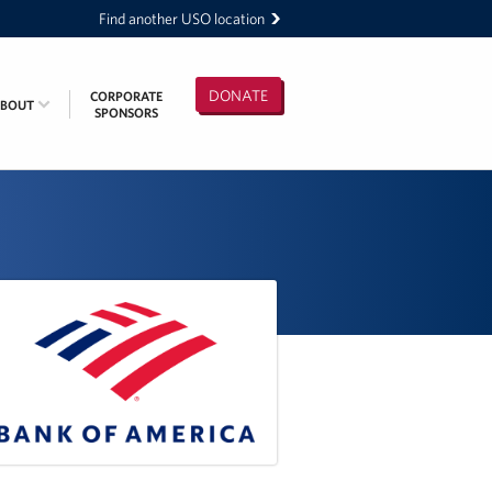
Find another USO location
DONATE
CORPORATE
ABOUT
SPONSORS