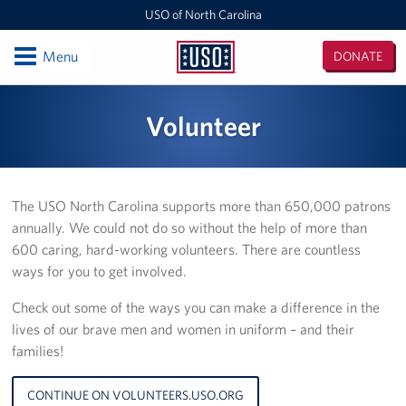
USO of North Carolina
Open
Menu
DONATE
USO
of
Locations
Volunteer
North
Carolina
Camp Lejeune
Fayetteville Regional Airport
The USO North Carolina supports more than 650,000 patrons
annually. We could not do so without the help of more than
Seymour Johnson Air Force Base
600 caring, hard-working volunteers. There are countless
Raleigh-Durham International Airport
ways for you to get involved.
Check out some of the ways you can make a difference in the
Charlotte Douglas International Airport
lives of our brave men and women in uniform – and their
families!
Fort Bragg
Events
CONTINUE ON VOLUNTEERS.USO.ORG