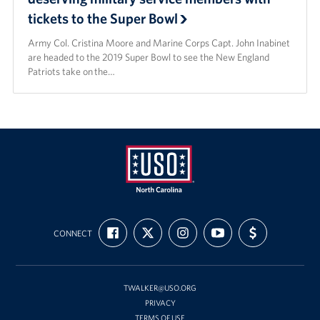
tickets to the Super Bowl
Staff
Army Col. Cristina Moore and Marine Corps Capt. John Inabinet
are headed to the 2019 Super Bowl to see the New England
Our History
Patriots take on the…
Corporate
Sponsors
USO
FIND
FOLLOW
FOLLOW
SUBSCRIBE
SUPPORT
of
CONNECT
US
US
US
TO
US
ON
ON
ON
OUR
WITH
North
FACEBOOK
X
INSTAGRAM
CHANNEL
FUNDING
Carolina
ON
YOUTUBE
TWALKER@USO.ORG
PRIVACY
TERMS OF USE