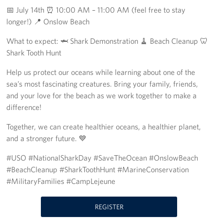
📅 July 14th ⏰ 10:00 AM – 11:00 AM (feel free to stay
Programs
longer!) 📍 Onslow Beach
Stories
What to expect: 🦈 Shark Demonstration 🧹 Beach Cleanup 🦷
Shark Tooth Hunt
Get Involved
Help us protect our oceans while learning about one of the
sea’s most fascinating creatures. Bring your family, friends,
Donate
and your love for the beach as we work together to make a
Corporate Partnerships
difference!
Together, we can create healthier oceans, a healthier planet,
Volunteer
and a stronger future. 💙
In Kind Wish Lists
#USO #NationalSharkDay #SaveTheOcean #OnslowBeach
#BeachCleanup #SharkToothHunt #MarineConservation
Planned Giving
#MilitaryFamilies #CampLejeune
About
REGISTER
USO NC Advisory Council