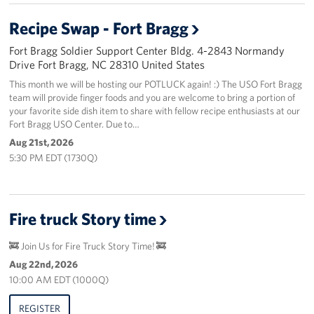
Recipe Swap - Fort Bragg
Fort Bragg Soldier Support Center Bldg. 4-2843 Normandy
Drive Fort Bragg, NC 28310 United States
This month we will be hosting our POTLUCK again! :) The USO Fort Bragg
team will provide finger foods and you are welcome to bring a portion of
your favorite side dish item to share with fellow recipe enthusiasts at our
Fort Bragg USO Center. Due to…
Aug 21st, 2026
5:30 PM EDT (1730Q)
Fire truck Story time
🚒 Join Us for Fire Truck Story Time! 🚒
Aug 22nd, 2026
10:00 AM EDT (1000Q)
REGISTER