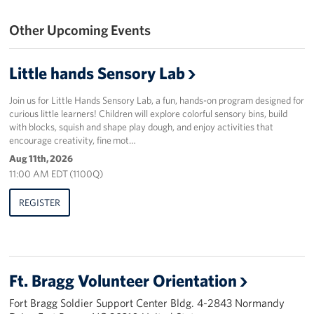
Other Upcoming Events
Staff
Our History
Little hands Sensory Lab
Corporate
Join us for Little Hands Sensory Lab, a fun, hands-on program designed for
Sponsors
curious little learners! Children will explore colorful sensory bins, build
with blocks, squish and shape play dough, and enjoy activities that
encourage creativity, fine mot…
Aug 11th, 2026
11:00 AM EDT (1100Q)
REGISTER
Ft. Bragg Volunteer Orientation
Fort Bragg Soldier Support Center Bldg. 4-2843 Normandy