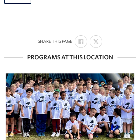
SHARE
SHARE
:
SHARE THIS PAGE
ON
ON
FACEBOOK
X
PROGRAMS AT THIS LOCATION