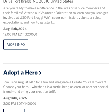
Drive Fort Bragg, NC 28310 United States
Are you ready to make a difference in the lives of service members and
their families? Attend our Volunteer Orientation to learn how you can get
involved at USO Fort Bragg! We’ll cover our mission, volunteer roles,
expectations, and how to get start…
Aug 13th, 2026
12:00 PM EDT (1200Q)
MORE INFO
Adopt a Hero
Join us on August 14th for a fun and imaginative Create Your Hero event!
Choose your hero—whether it is a turtle, bear, unicorn, or another special
friend—and bring your creation to life!
Aug 14th, 2026
2:00 PM EDT (1400Q)