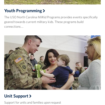
Youth Programming
The USO North Carolina MilKid Programs provides events specifically
geared towards current military kids. These programs build
connections …
Unit Support
Support for units and families upon request