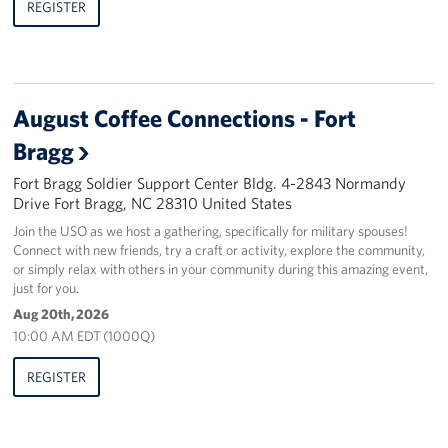
REGISTER
August Coffee Connections - Fort
Bragg
Fort Bragg Soldier Support Center Bldg. 4-2843 Normandy
Drive Fort Bragg, NC 28310 United States
Join the USO as we host a gathering, specifically for military spouses!
Connect with new friends, try a craft or activity, explore the community,
or simply relax with others in your community during this amazing event,
just for you.
Aug 20th, 2026
10:00 AM EDT (1000Q)
REGISTER