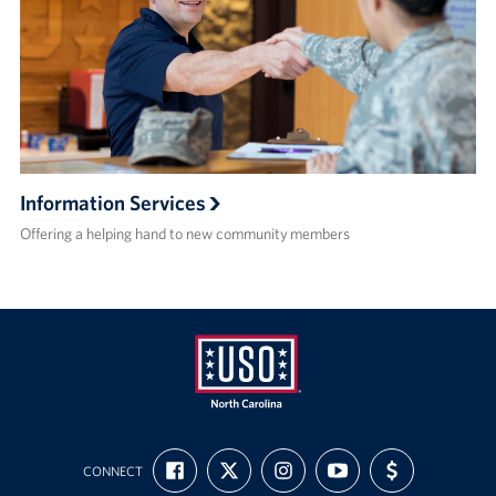
Information Services
Offering a helping hand to new community members
USO
FIND
FOLLOW
FOLLOW
SUBSCRIBE
SUPPORT
of
CONNECT
US
US
US
TO
US
ON
ON
ON
OUR
WITH