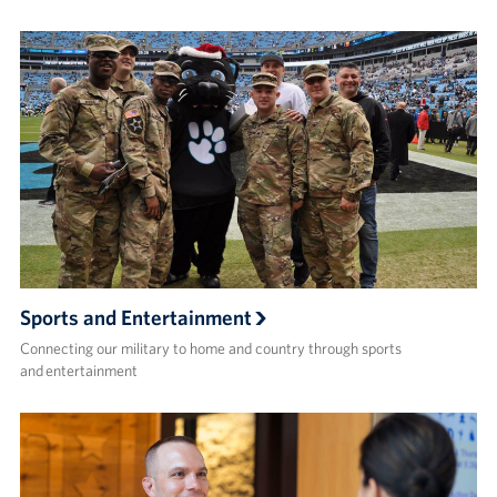
Sports and Entertainment
Connecting our military to home and country through sports
and entertainment