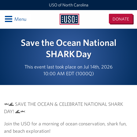
USO of North Carolina
Open
Menu
DONATE
USO
of
Locations
Save the Ocean National
North
Carolina
Camp Lejeune
SHARK Day
Fayetteville Regional Airport
This event last took place on Jul 14th, 2026
10:00 AM EDT (1000Q)
Seymour Johnson Air Force Base
Raleigh-Durham International Airport
🦈🌊 SAVE THE OCEAN & CELEBRATE NATIONAL SHARK
Charlotte Douglas International Airport
DAY! 🌊🦈
Fort Bragg
Join the USO for a morning of ocean conservation, shark fun,
and beach exploration!
Events