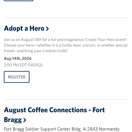
Adopt a Hero
Join us on August 14th for a fun and imaginative Create Your Hero event!
Choose your hero—whether it is a turtle, bear, unicorn, or another special
friend—and bring your creation to life!
Aug 14th, 2026
2:00 PM EDT (1400Q)
REGISTER
August Coffee Connections - Fort
Bragg
Fort Bragg Soldier Support Center Bldg. 4-2843 Normandy