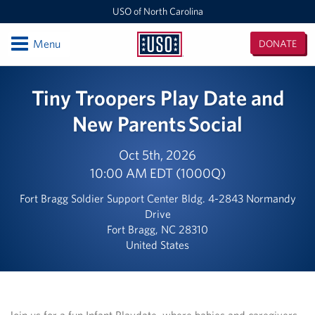
USO of North Carolina
Open
Menu
DONATE
USO
of
Locations
Tiny Troopers Play Date and
North
Carolina
Camp Lejeune
New Parents Social
Fayetteville Regional Airport
Oct 5th, 2026
10:00 AM EDT (1000Q)
Seymour Johnson Air Force Base
Fort Bragg Soldier Support Center Bldg. 4-2843 Normandy
Raleigh-Durham International Airport
Drive
Fort Bragg, NC 28310
Charlotte Douglas International Airport
United States
Fort Bragg
Events
Join us for a fun Infant Playdate, where babies and caregivers