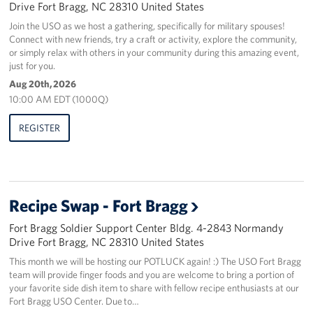
Drive Fort Bragg, NC 28310 United States
Join the USO as we host a gathering, specifically for military spouses!
Connect with new friends, try a craft or activity, explore the community,
or simply relax with others in your community during this amazing event,
just for you.
Aug 20th, 2026
10:00 AM EDT (1000Q)
REGISTER
Recipe Swap - Fort Bragg
Fort Bragg Soldier Support Center Bldg. 4-2843 Normandy
Drive Fort Bragg, NC 28310 United States
This month we will be hosting our POTLUCK again! :) The USO Fort Bragg
team will provide finger foods and you are welcome to bring a portion of
your favorite side dish item to share with fellow recipe enthusiasts at our
Fort Bragg USO Center. Due to…