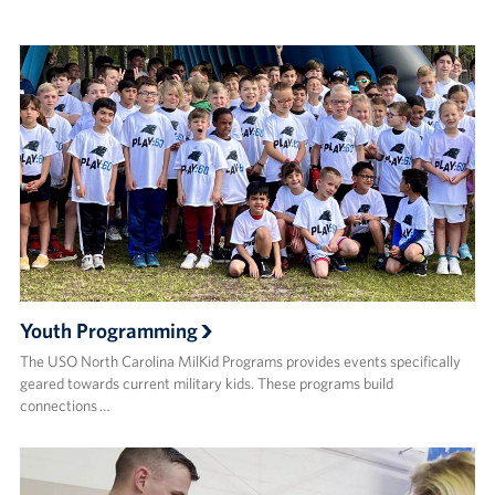
Youth Programming
The USO North Carolina MilKid Programs provides events specifically
geared towards current military kids. These programs build
connections …