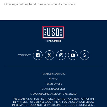
Offering a helping hand to new community members
USO
FIND
FOLLOW
FOLLOW
SUBSCRIBE
SUPPORT
of
CONNECT
US
US
US
TO
US
ON
ON
ON
OUR
WITH
North
FACEBOOK
X
INSTAGRAM
CHANNEL
FUNDING
Carolina
ON
YOUTUBE
TWALKER@USO.ORG
PRIVACY
TERMS OF USE
STATE DISCLOSURES
© 2026 USO, INC. ALL RIGHTS RESERVED.
THE USO IS A NOT-FOR-PROFIT ORGANIZATION AND NOT PART OF THE
DEPARTMENT OF DEFENSE (DOD). THE APPEARANCE OF DOD VISUAL
INFORMATION DOES NOT IMPLY OR CONSTITUTE DOD ENDORSEMENT.