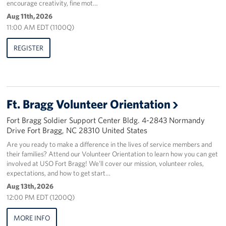
encourage creativity, fine mot…
Aug 11th, 2026
Staff
11:00 AM EDT (1100Q)
Our History
REGISTER
Corporate
Sponsors
Ft. Bragg Volunteer Orientation
Fort Bragg Soldier Support Center Bldg. 4-2843 Normandy
Drive Fort Bragg, NC 28310 United States
Are you ready to make a difference in the lives of service members and
their families? Attend our Volunteer Orientation to learn how you can get
involved at USO Fort Bragg! We’ll cover our mission, volunteer roles,
expectations, and how to get start…
Aug 13th, 2026
12:00 PM EDT (1200Q)
MORE INFO