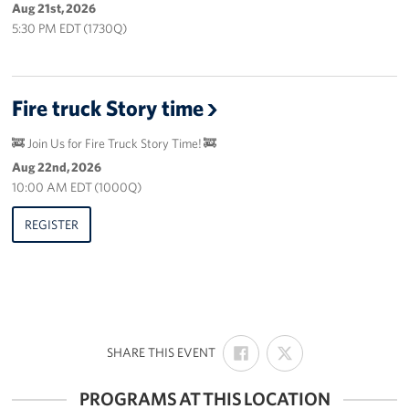
Aug 21st, 2026
5:30 PM EDT (1730Q)
Fire truck Story time
🚒 Join Us for Fire Truck Story Time! 🚒
Aug 22nd, 2026
10:00 AM EDT (1000Q)
REGISTER
SHARE
SHARE
:
SHARE THIS EVENT
ON
ON
FACEBOOK
X
PROGRAMS AT THIS LOCATION