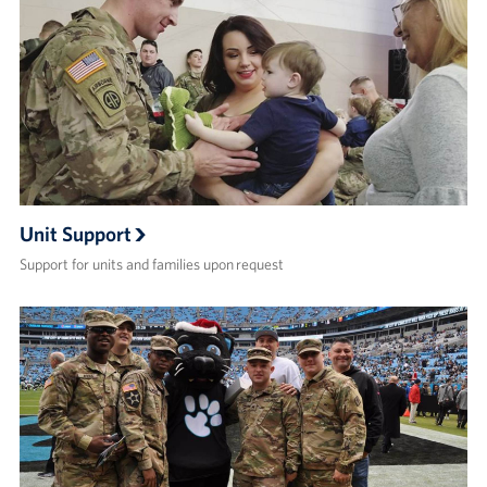
Unit Support
Support for units and families upon request