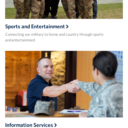
Sports and Entertainment
Connecting our military to home and country through sports
and entertainment
Information Services