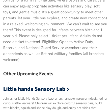
can enjoy age-appropriate activities like sensory play, soft
Programs
toys, and gentle music. It’s a great opportunity to meet other
parents, let your little one explore, and create new connections
Stories
in a relaxed, welcoming environment. We can’t wait to see you
there! This event is designed for infants between birth and 1
Get Involved
year old. Please only select 1 ticket per infant. Adults do not
need a ticket to attend. Eligibility: Open to Active Duty,
Donate
Reserve, and National Guard Service Members and their
dependents as well as Retired Military families (all branches
Corporate Partnerships
welcome).
Volunteer
Other Upcoming Events
In Kind Wish Lists
Little hands Sensory Lab
Planned Giving
Join us for Little Hands Sensory Lab, a fun, hands-on program designed for
About
curious little learners! Children will explore colorful sensory bins, build
with blocks, squish and shape play dough, and enjoy activities that
USO NC Advisory Council