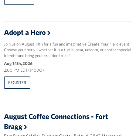
Adopt a Hero
Join us on August 14th for a fun and imaginative Create Your Hero event!
Choose your hero—whether it is a turtle, bear, unicorn, or another special
friend—and bring your creation to life!
Aug 14th, 2026
2:00 PM EDT (1400Q)
REGISTER
August Coffee Connections - Fort
Bragg
Fort Bragg Soldier Support Center Bldg. 4-2843 Normandy