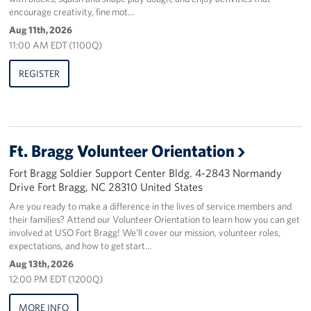
encourage creativity, fine mot…
Staff
Aug 11th, 2026
11:00 AM EDT (1100Q)
Our History
REGISTER
Corporate
Sponsors
Ft. Bragg Volunteer Orientation
Fort Bragg Soldier Support Center Bldg. 4-2843 Normandy
Drive Fort Bragg, NC 28310 United States
Are you ready to make a difference in the lives of service members and
their families? Attend our Volunteer Orientation to learn how you can get
involved at USO Fort Bragg! We’ll cover our mission, volunteer roles,
expectations, and how to get start…
Aug 13th, 2026
12:00 PM EDT (1200Q)
MORE INFO