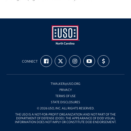
USO
FIND
FOLLOW
FOLLOW
SUBSCRIBE
SUPPORT
of
CONNECT
US
US
US
TO
US
ON
ON
ON
OUR
WITH
North
FACEBOOK
X
INSTAGRAM
CHANNEL
FUNDING
Carolina
ON
YOUTUBE
TWALKER@USO.ORG
PRIVACY
TERMS OF USE
STATE DISCLOSURES
© 2026 USO, INC. ALL RIGHTS RESERVED.
THE USO IS A NOT-FOR-PROFIT ORGANIZATION AND NOT PART OF THE
DEPARTMENT OF DEFENSE (DOD). THE APPEARANCE OF DOD VISUAL
INFORMATION DOES NOT IMPLY OR CONSTITUTE DOD ENDORSEMENT.