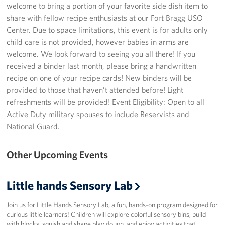
welcome to bring a portion of your favorite side dish item to
Programs
share with fellow recipe enthusiasts at our Fort Bragg USO
Center. Due to space limitations, this event is for adults only
Stories
child care is not provided, however babies in arms are
welcome. We look forward to seeing you all there! If you
Get Involved
received a binder last month, please bring a handwritten
recipe on one of your recipe cards! New binders will be
Donate
provided to those that haven’t attended before! Light
refreshments will be provided! Event Eligibility: Open to all
Corporate Partnerships
Active Duty military spouses to include Reservists and
National Guard.
Volunteer
Other Upcoming Events
In Kind Wish Lists
Planned Giving
Little hands Sensory Lab
About
Join us for Little Hands Sensory Lab, a fun, hands-on program designed for
curious little learners! Children will explore colorful sensory bins, build
USO NC Advisory Council
with blocks, squish and shape play dough, and enjoy activities that