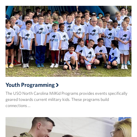
Youth Programming
The USO North Carolina MilKid Programs provides events specifically
geared towards current military kids. These programs build
connections …