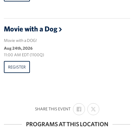
Movie with a Dog
Movie with a DOG!
Aug 24th, 2026
11:00 AM EDT (1100Q)
REGISTER
SHARE
SHARE
:
SHARE THIS EVENT
ON
ON
FACEBOOK
X
PROGRAMS AT THIS LOCATION