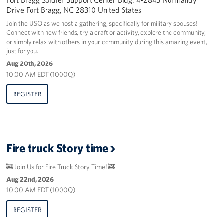
Drive Fort Bragg, NC 28310 United States
Join the USO as we host a gathering, specifically for military spouses!
Connect with new friends, try a craft or activity, explore the community,
or simply relax with others in your community during this amazing event,
just for you.
Aug 20th, 2026
10:00 AM EDT (1000Q)
REGISTER
Fire truck Story time
🚒 Join Us for Fire Truck Story Time! 🚒
Aug 22nd, 2026
10:00 AM EDT (1000Q)
REGISTER