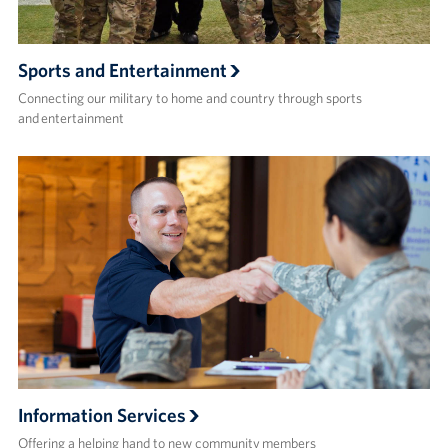
Sports and Entertainment
Connecting our military to home and country through sports
and entertainment
Information Services
Offering a helping hand to new community members