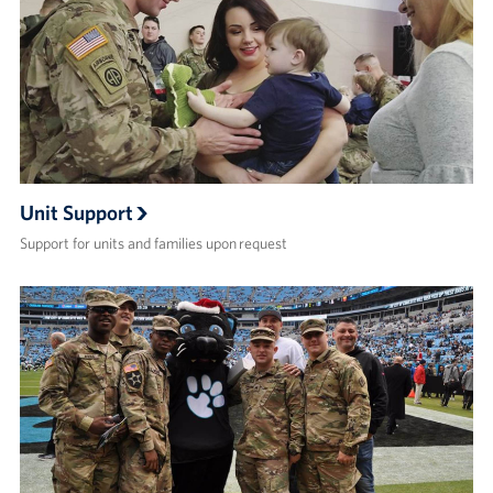
Unit Support
Support for units and families upon request