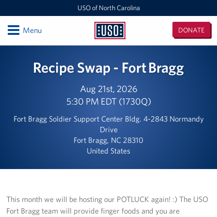
USO of North Carolina
Open
Menu
DONATE
USO
of
Locations
Recipe Swap - Fort Bragg
North
Carolina
Camp Lejeune
Aug 21st, 2026
5:30 PM EDT (1730Q)
Fayetteville Regional Airport
Fort Bragg Soldier Support Center Bldg. 4-2843 Normandy
Seymour Johnson Air Force Base
Drive
Fort Bragg, NC 28310
Raleigh-Durham International Airport
United States
Charlotte Douglas International Airport
Fort Bragg
This month we will be hosting our POTLUCK again! :) The USO
Fort Bragg team will provide finger foods and you are
Events