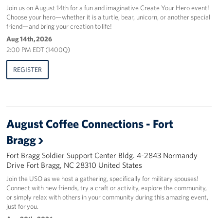
Join us on August 14th for a fun and imaginative Create Your Hero event!
Choose your hero—whether it is a turtle, bear, unicorn, or another special
friend—and bring your creation to life!
Aug 14th, 2026
2:00 PM EDT (1400Q)
REGISTER
August Coffee Connections - Fort
Bragg
Fort Bragg Soldier Support Center Bldg. 4-2843 Normandy
Drive Fort Bragg, NC 28310 United States
Join the USO as we host a gathering, specifically for military spouses!
Connect with new friends, try a craft or activity, explore the community,
or simply relax with others in your community during this amazing event,
just for you.