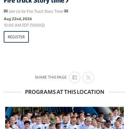
🚒 Join Us for Fire Truck Story Time! 🚒
Aug 22nd, 2026
10:00 AM EDT (1000Q)
REGISTER
SHARE
SHARE
:
SHARE THIS PAGE
ON
ON
FACEBOOK
X
PROGRAMS AT THIS LOCATION