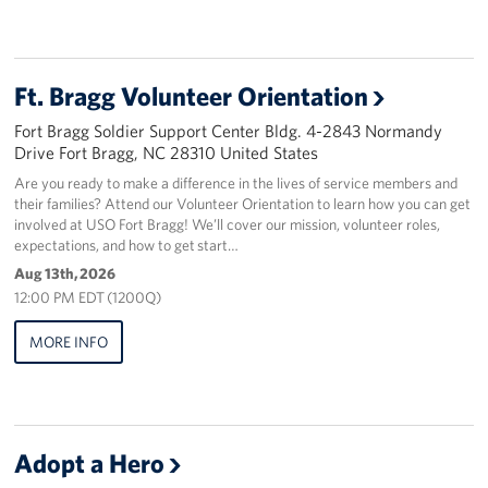
Staff
Ft. Bragg Volunteer Orientation
Our History
Fort Bragg Soldier Support Center Bldg. 4-2843 Normandy
Corporate
Drive Fort Bragg, NC 28310 United States
Sponsors
Are you ready to make a difference in the lives of service members and
their families? Attend our Volunteer Orientation to learn how you can get
involved at USO Fort Bragg! We’ll cover our mission, volunteer roles,
expectations, and how to get start…
Aug 13th, 2026
12:00 PM EDT (1200Q)
MORE INFO
Adopt a Hero