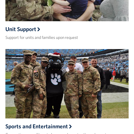
Unit Support
Support for units and families upon request
Sports and Entertainment