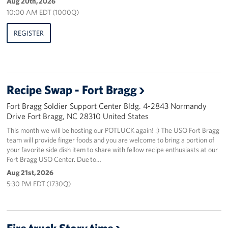
Aug 20th, 2026
10:00 AM EDT (1000Q)
REGISTER
Recipe Swap - Fort Bragg
Fort Bragg Soldier Support Center Bldg. 4-2843 Normandy
Drive Fort Bragg, NC 28310 United States
This month we will be hosting our POTLUCK again! :) The USO Fort Bragg
team will provide finger foods and you are welcome to bring a portion of
your favorite side dish item to share with fellow recipe enthusiasts at our
Fort Bragg USO Center. Due to…
Aug 21st, 2026
5:30 PM EDT (1730Q)
Fire truck Story time