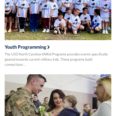
Youth Programming
The USO North Carolina MilKid Programs provides events specifically
geared towards current military kids. These programs build
connections …