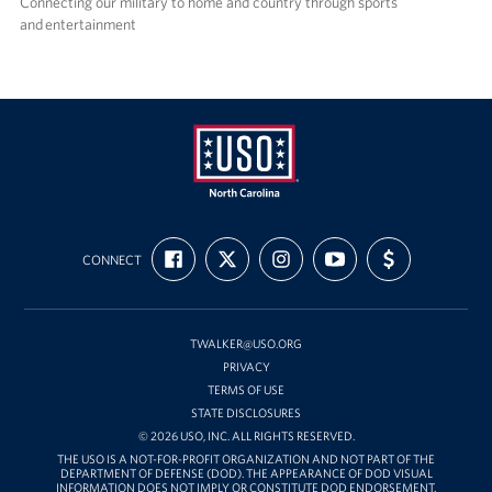
Connecting our military to home and country through sports
and entertainment
USO
FIND
FOLLOW
FOLLOW
SUBSCRIBE
SUPPORT
of
CONNECT
US
US
US
TO
US
ON
ON
ON
OUR
WITH
North
FACEBOOK
X
INSTAGRAM
CHANNEL
FUNDING
Carolina
ON
YOUTUBE
TWALKER@USO.ORG
PRIVACY
TERMS OF USE
STATE DISCLOSURES
© 2026 USO, INC. ALL RIGHTS RESERVED.
THE USO IS A NOT-FOR-PROFIT ORGANIZATION AND NOT PART OF THE
DEPARTMENT OF DEFENSE (DOD). THE APPEARANCE OF DOD VISUAL
INFORMATION DOES NOT IMPLY OR CONSTITUTE DOD ENDORSEMENT.