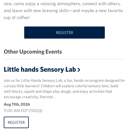
new, come enjoy a relaxing atmosphere, connect with others,
Programs
and leave with new brewing skills—and maybe a new favorite
cup of coffee!
Stories
REGISTER
Get Involved
Donate
Other Upcoming Events
Corporate Partnerships
Little hands Sensory Lab
Volunteer
Join us for Little Hands Sensory Lab, a fun, hands-on program designed for
curious little learners! Children will explore colorful sensory bins, build
In Kind Wish Lists
with blocks, squish and shape play dough, and enjoy activities that
encourage creativity, fine mot…
Planned Giving
Aug 11th, 2026
11:00 AM EDT (1100Q)
About
REGISTER
USO NC Advisory Council