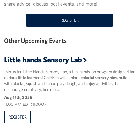
share advice, discuss local events, and more!
Programs
REGISTER
Stories
Other Upcoming Events
Get Involved
Donate
Little hands Sensory Lab
Corporate Partnerships
Join us for Little Hands Sensory Lab, a fun, hands-on program designed for
curious little learners! Children will explore colorful sensory bins, build
Volunteer
with blocks, squish and shape play dough, and enjoy activities that
encourage creativity, fine mot…
In Kind Wish Lists
Aug 11th, 2026
11:00 AM EDT (1100Q)
Planned Giving
REGISTER
About
USO NC Advisory Council