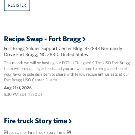
REGISTER
Recipe Swap - Fort Bragg
Fort Bragg Soldier Support Center Bldg. 4-2843 Normandy
Drive Fort Bragg, NC 28310 United States
This month we will be hosting our POTLUCK again! :) The USO Fort Bragg
team will provide finger foods and you are welcome to bring a portion of
your favorite side dish item to share with fellow recipe enthusiasts at our
Fort Bragg USO Center. Due to…
Aug 21st, 2026
5:30 PM EDT (1730Q)
Fire truck Story time
🚒 Join Us for Fire Truck Story Time! 🚒