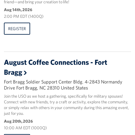
friend—and bring your creation to life!
Aug 14th, 2026
2:00 PM EDT (1400Q)
REGISTER
August Coffee Connections - Fort
Bragg
Fort Bragg Soldier Support Center Bldg. 4-2843 Normandy
Drive Fort Bragg, NC 28310 United States
Join the USO as we host a gathering, specifically for military spouses!
Connect with new friends, try a craft or activity, explore the community,
or simply relax with others in your community during this amazing event,
just for you.
Aug 20th, 2026
10:00 AM EDT (1000Q)