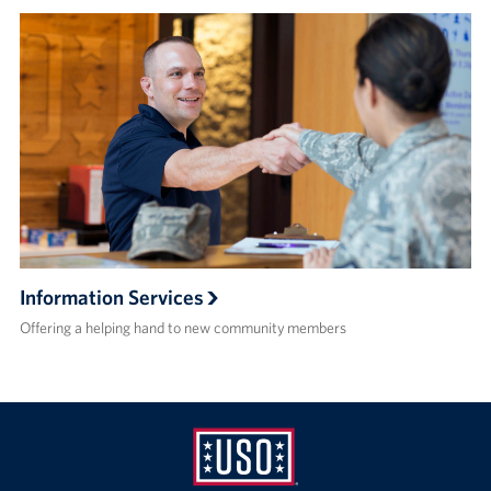
Information Services
Offering a helping hand to new community members