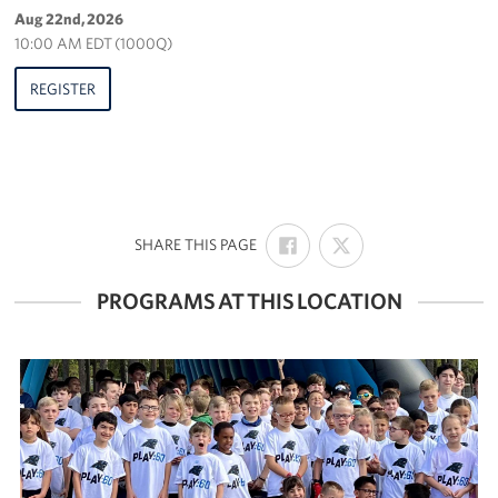
Aug 22nd, 2026
10:00 AM EDT (1000Q)
REGISTER
SHARE
SHARE
:
SHARE THIS PAGE
ON
ON
FACEBOOK
X
PROGRAMS AT THIS LOCATION