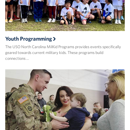
Youth Programming
The USO North Carolina MilKid Programs provides events specifically
geared towards current military kids. These programs build
connections …