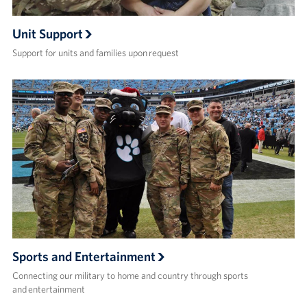
Unit Support
Support for units and families upon request
Sports and Entertainment
Connecting our military to home and country through sports
and entertainment