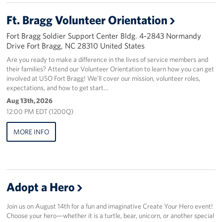
Ft. Bragg Volunteer Orientation
Staff
Fort Bragg Soldier Support Center Bldg. 4-2843 Normandy
Our History
Drive Fort Bragg, NC 28310 United States
Are you ready to make a difference in the lives of service members and
Corporate
their families? Attend our Volunteer Orientation to learn how you can get
Sponsors
involved at USO Fort Bragg! We’ll cover our mission, volunteer roles,
expectations, and how to get start…
Aug 13th, 2026
12:00 PM EDT (1200Q)
MORE INFO
Adopt a Hero
Join us on August 14th for a fun and imaginative Create Your Hero event!
Choose your hero—whether it is a turtle, bear, unicorn, or another special