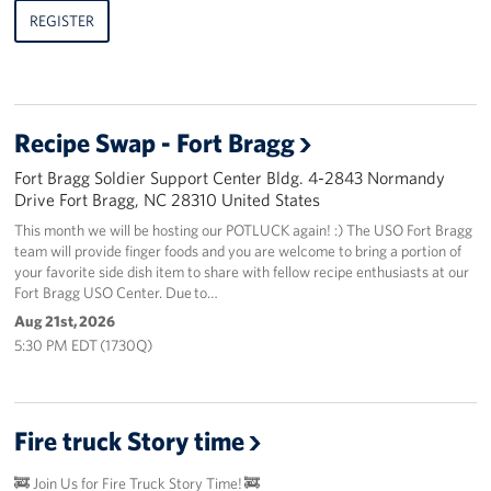
REGISTER
Recipe Swap - Fort Bragg
Fort Bragg Soldier Support Center Bldg. 4-2843 Normandy
Drive Fort Bragg, NC 28310 United States
This month we will be hosting our POTLUCK again! :) The USO Fort Bragg
team will provide finger foods and you are welcome to bring a portion of
your favorite side dish item to share with fellow recipe enthusiasts at our
Fort Bragg USO Center. Due to…
Aug 21st, 2026
5:30 PM EDT (1730Q)
Fire truck Story time
🚒 Join Us for Fire Truck Story Time! 🚒