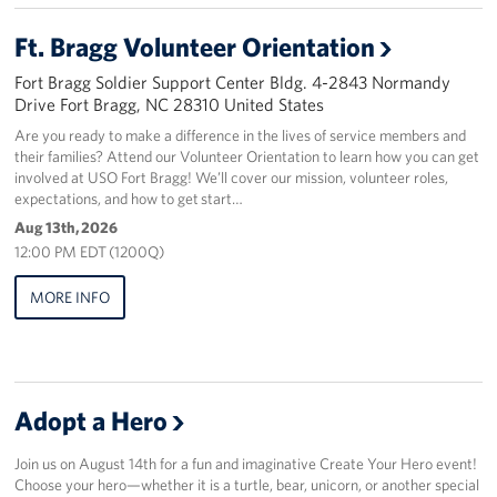
Ft. Bragg Volunteer Orientation
Staff
Fort Bragg Soldier Support Center Bldg. 4-2843 Normandy
Our History
Drive Fort Bragg, NC 28310 United States
Are you ready to make a difference in the lives of service members and
Corporate
their families? Attend our Volunteer Orientation to learn how you can get
Sponsors
involved at USO Fort Bragg! We’ll cover our mission, volunteer roles,
expectations, and how to get start…
Aug 13th, 2026
12:00 PM EDT (1200Q)
MORE INFO
Adopt a Hero
Join us on August 14th for a fun and imaginative Create Your Hero event!
Choose your hero—whether it is a turtle, bear, unicorn, or another special