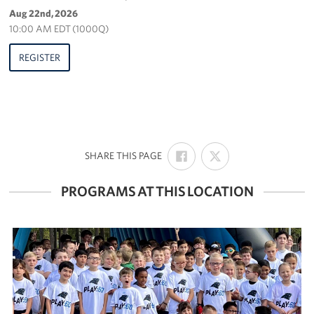
Aug 22nd, 2026
10:00 AM EDT (1000Q)
REGISTER
SHARE
SHARE
:
SHARE THIS PAGE
ON
ON
FACEBOOK
X
PROGRAMS AT THIS LOCATION