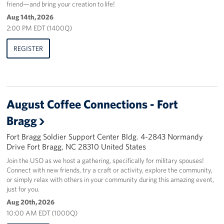
friend—and bring your creation to life!
Aug 14th, 2026
2:00 PM EDT (1400Q)
REGISTER
August Coffee Connections - Fort
Bragg
Fort Bragg Soldier Support Center Bldg. 4-2843 Normandy
Drive Fort Bragg, NC 28310 United States
Join the USO as we host a gathering, specifically for military spouses!
Connect with new friends, try a craft or activity, explore the community,
or simply relax with others in your community during this amazing event,
just for you.
Aug 20th, 2026
10:00 AM EDT (1000Q)