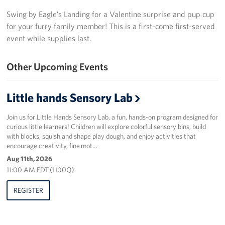
Swing by Eagle’s Landing for a Valentine surprise and pup cup
Programs
for your furry family member! This is a first-come first-served
event while supplies last.
Stories
Get Involved
Other Upcoming Events
Donate
Little hands Sensory Lab
Corporate Partnerships
Join us for Little Hands Sensory Lab, a fun, hands-on program designed for
curious little learners! Children will explore colorful sensory bins, build
Volunteer
with blocks, squish and shape play dough, and enjoy activities that
encourage creativity, fine mot…
In Kind Wish Lists
Aug 11th, 2026
11:00 AM EDT (1100Q)
Planned Giving
REGISTER
About
USO NC Advisory Council