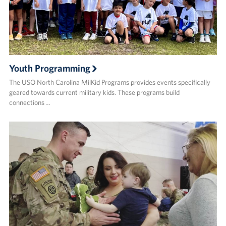
Youth Programming
The USO North Carolina MilKid Programs provides events specifically
geared towards current military kids. These programs build
connections …