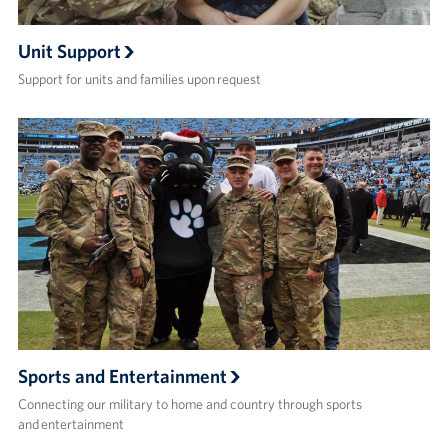
Unit Support
Support for units and families upon request
Sports and Entertainment
Connecting our military to home and country through sports
and entertainment