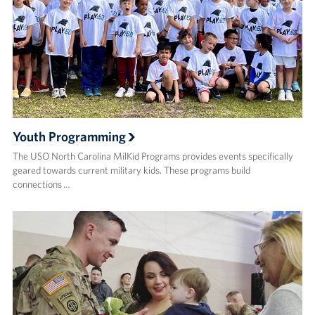
Youth Programming
The USO North Carolina MilKid Programs provides events specifically
geared towards current military kids. These programs build
connections …