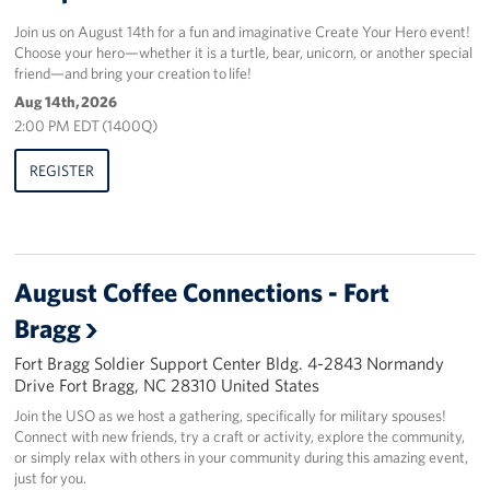
Join us on August 14th for a fun and imaginative Create Your Hero event!
Choose your hero—whether it is a turtle, bear, unicorn, or another special
friend—and bring your creation to life!
Aug 14th, 2026
2:00 PM EDT (1400Q)
REGISTER
August Coffee Connections - Fort
Bragg
Fort Bragg Soldier Support Center Bldg. 4-2843 Normandy
Drive Fort Bragg, NC 28310 United States
Join the USO as we host a gathering, specifically for military spouses!
Connect with new friends, try a craft or activity, explore the community,
or simply relax with others in your community during this amazing event,
just for you.