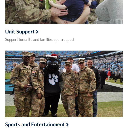
Unit Support
Support for units and families upon request
Sports and Entertainment