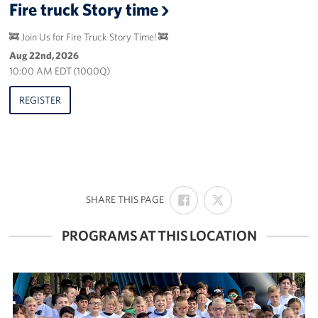
Fire truck Story time
🚒 Join Us for Fire Truck Story Time! 🚒
Aug 22nd, 2026
10:00 AM EDT (1000Q)
REGISTER
SHARE
SHARE
:
SHARE THIS PAGE
ON
ON
FACEBOOK
X
PROGRAMS AT THIS LOCATION