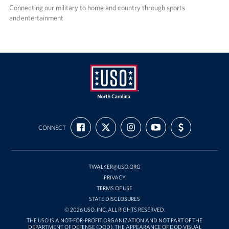
Connecting our military to home and country through sports
and entertainment
USO
FIND
FOLLOW
FOLLOW
SUBSCRIBE
SUPPORT
of
CONNECT
US
US
US
TO
US
ON
ON
ON
OUR
WITH
North
FACEBOOK
X
INSTAGRAM
CHANNEL
FUNDING
Carolina
ON
YOUTUBE
TWALKER@USO.ORG
PRIVACY
TERMS OF USE
STATE DISCLOSURES
© 2026 USO, INC. ALL RIGHTS RESERVED.
THE USO IS A NOT-FOR-PROFIT ORGANIZATION AND NOT PART OF THE
DEPARTMENT OF DEFENSE (DOD). THE APPEARANCE OF DOD VISUAL