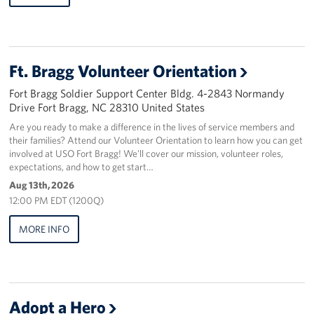
Staff
Our History
Ft. Bragg Volunteer Orientation
Fort Bragg Soldier Support Center Bldg. 4-2843 Normandy
Corporate
Sponsors
Drive Fort Bragg, NC 28310 United States
Are you ready to make a difference in the lives of service members and
their families? Attend our Volunteer Orientation to learn how you can get
involved at USO Fort Bragg! We’ll cover our mission, volunteer roles,
expectations, and how to get start…
Aug 13th, 2026
12:00 PM EDT (1200Q)
MORE INFO
Adopt a Hero