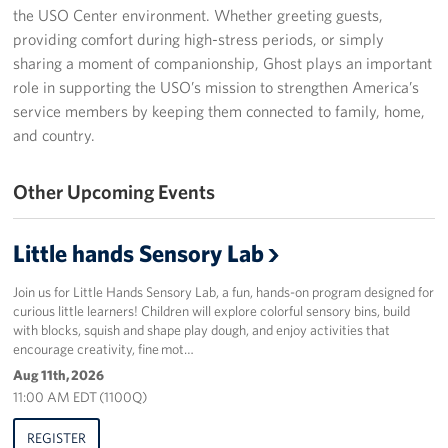
the USO Center environment. Whether greeting guests,
Programs
providing comfort during high-stress periods, or simply
sharing a moment of companionship, Ghost plays an important
Stories
role in supporting the USO’s mission to strengthen America’s
service members by keeping them connected to family, home,
Get Involved
and country.
Donate
Other Upcoming Events
Corporate Partnerships
Little hands Sensory Lab
Volunteer
Join us for Little Hands Sensory Lab, a fun, hands-on program designed for
In Kind Wish Lists
curious little learners! Children will explore colorful sensory bins, build
with blocks, squish and shape play dough, and enjoy activities that
encourage creativity, fine mot…
Planned Giving
Aug 11th, 2026
11:00 AM EDT (1100Q)
About
REGISTER
USO NC Advisory Council