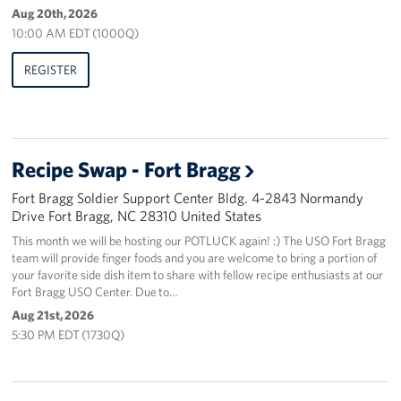
Aug 20th, 2026
10:00 AM EDT (1000Q)
REGISTER
Recipe Swap - Fort Bragg
Fort Bragg Soldier Support Center Bldg. 4-2843 Normandy
Drive Fort Bragg, NC 28310 United States
This month we will be hosting our POTLUCK again! :) The USO Fort Bragg
team will provide finger foods and you are welcome to bring a portion of
your favorite side dish item to share with fellow recipe enthusiasts at our
Fort Bragg USO Center. Due to…
Aug 21st, 2026
5:30 PM EDT (1730Q)