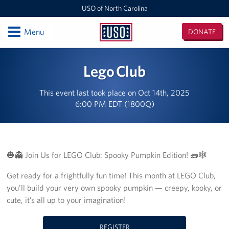
USO of North Carolina
Open
Menu
DONATE
USO
of
Locations
Lego Club
North
Carolina
Camp Lejeune
This event last took place on Oct 14th, 2025
6:00 PM EDT (1800Q)
Fayetteville Regional Airport
Seymour Johnson Air Force Base
Raleigh-Durham International Airport
🎃👻 Join Us for LEGO Club: Spooky Pumpkin Edition! 🧱🕸️
Get ready for a frightfully fun time! This month at LEGO Club,
Charlotte Douglas International Airport
you’ll build your very own spooky pumpkin — creepy, kooky, or
Fort Bragg
cute, it’s all up to your imagination!
Events
REGISTER