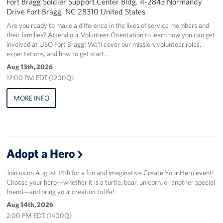
Fort Bragg Soldier Support Center Bldg. 4-2843 Normandy
Drive Fort Bragg, NC 28310 United States
Staff
Are you ready to make a difference in the lives of service members and
their families? Attend our Volunteer Orientation to learn how you can get
Our History
involved at USO Fort Bragg! We’ll cover our mission, volunteer roles,
expectations, and how to get start…
Corporate
Aug 13th, 2026
Sponsors
12:00 PM EDT (1200Q)
MORE INFO
Adopt a Hero
Join us on August 14th for a fun and imaginative Create Your Hero event!
Choose your hero—whether it is a turtle, bear, unicorn, or another special
friend—and bring your creation to life!
Aug 14th, 2026
2:00 PM EDT (1400Q)