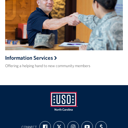
Information Services
Offering a helping hand to new community members
USO
FIND
FOLLOW
FOLLOW
SUBSCRIBE
SUPPORT
of
CONNECT
US
US
US
TO
US