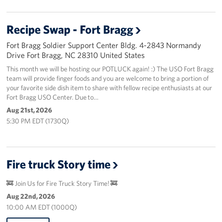
Recipe Swap - Fort Bragg
Fort Bragg Soldier Support Center Bldg. 4-2843 Normandy
Drive Fort Bragg, NC 28310 United States
This month we will be hosting our POTLUCK again! :) The USO Fort Bragg
team will provide finger foods and you are welcome to bring a portion of
your favorite side dish item to share with fellow recipe enthusiasts at our
Fort Bragg USO Center. Due to…
Aug 21st, 2026
5:30 PM EDT (1730Q)
Fire truck Story time
🚒 Join Us for Fire Truck Story Time! 🚒
Aug 22nd, 2026
10:00 AM EDT (1000Q)