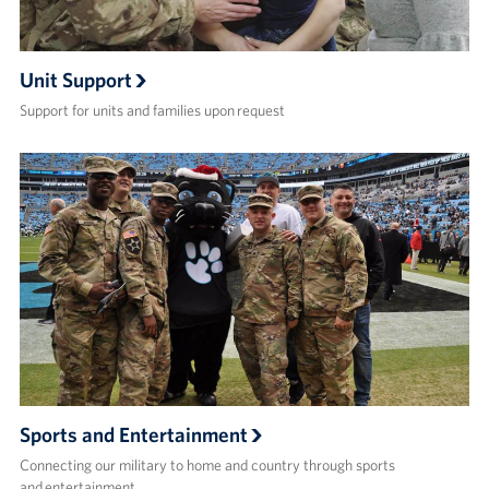
Unit Support
Support for units and families upon request
Sports and Entertainment
Connecting our military to home and country through sports
and entertainment