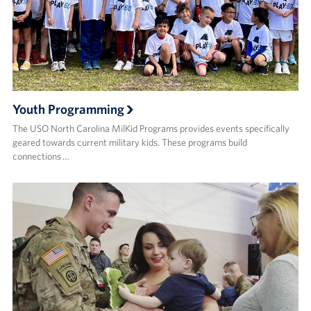
Youth Programming
The USO North Carolina MilKid Programs provides events specifically
geared towards current military kids. These programs build
connections …