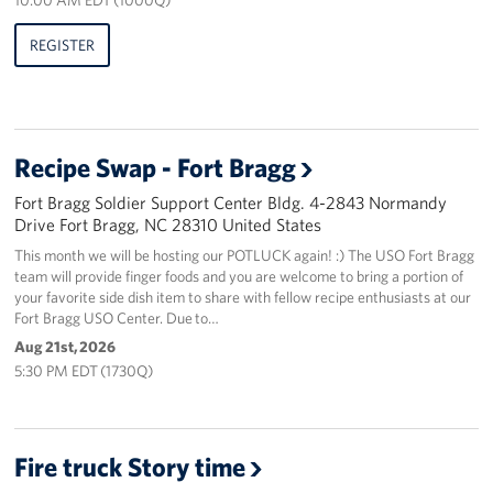
REGISTER
Recipe Swap - Fort Bragg
Fort Bragg Soldier Support Center Bldg. 4-2843 Normandy
Drive Fort Bragg, NC 28310 United States
This month we will be hosting our POTLUCK again! :) The USO Fort Bragg
team will provide finger foods and you are welcome to bring a portion of
your favorite side dish item to share with fellow recipe enthusiasts at our
Fort Bragg USO Center. Due to…
Aug 21st, 2026
5:30 PM EDT (1730Q)
Fire truck Story time