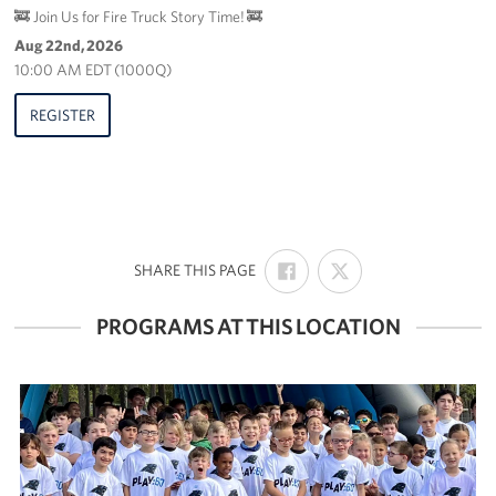
🚒 Join Us for Fire Truck Story Time! 🚒
Aug 22nd, 2026
10:00 AM EDT (1000Q)
REGISTER
SHARE
SHARE
:
SHARE THIS PAGE
ON
ON
FACEBOOK
X
PROGRAMS AT THIS LOCATION