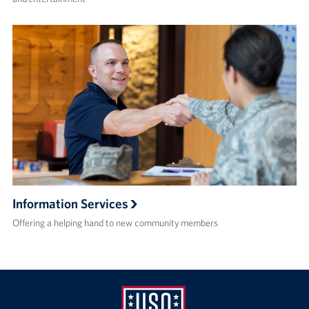
Information Services
Offering a helping hand to new community members