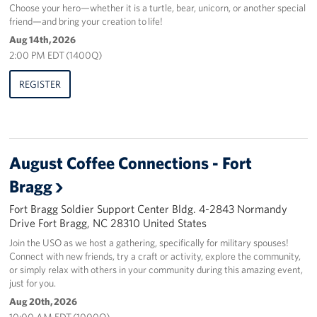
Choose your hero—whether it is a turtle, bear, unicorn, or another special
friend—and bring your creation to life!
Aug 14th, 2026
2:00 PM EDT (1400Q)
REGISTER
August Coffee Connections - Fort
Bragg
Fort Bragg Soldier Support Center Bldg. 4-2843 Normandy
Drive Fort Bragg, NC 28310 United States
Join the USO as we host a gathering, specifically for military spouses!
Connect with new friends, try a craft or activity, explore the community,
or simply relax with others in your community during this amazing event,
just for you.
Aug 20th, 2026
10:00 AM EDT (1000Q)