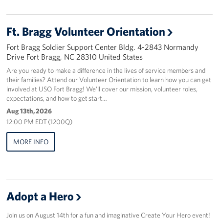
Staff
Ft. Bragg Volunteer Orientation
Our History
Fort Bragg Soldier Support Center Bldg. 4-2843 Normandy
Drive Fort Bragg, NC 28310 United States
Corporate
Are you ready to make a difference in the lives of service members and
Sponsors
their families? Attend our Volunteer Orientation to learn how you can get
involved at USO Fort Bragg! We’ll cover our mission, volunteer roles,
expectations, and how to get start…
Aug 13th, 2026
12:00 PM EDT (1200Q)
MORE INFO
Adopt a Hero
Join us on August 14th for a fun and imaginative Create Your Hero event!