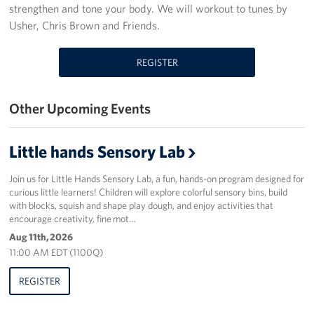
strengthen and tone your body. We will workout to tunes by
Programs
Usher, Chris Brown and Friends.
Stories
REGISTER
Get Involved
Other Upcoming Events
Donate
Little hands Sensory Lab
Corporate Partnerships
Join us for Little Hands Sensory Lab, a fun, hands-on program designed for
Volunteer
curious little learners! Children will explore colorful sensory bins, build
with blocks, squish and shape play dough, and enjoy activities that
In Kind Wish Lists
encourage creativity, fine mot…
Aug 11th, 2026
Planned Giving
11:00 AM EDT (1100Q)
About
REGISTER
USO NC Advisory Council