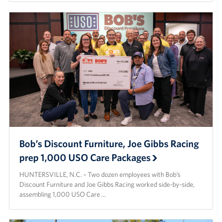
Bob’s Discount Furniture, Joe Gibbs Racing
prep 1,000 USO Care Packages
HUNTERSVILLE, N.C. – Two dozen employees with Bob’s
Discount Furniture and Joe Gibbs Racing worked side-by-side,
assembling 1,000 USO Care …