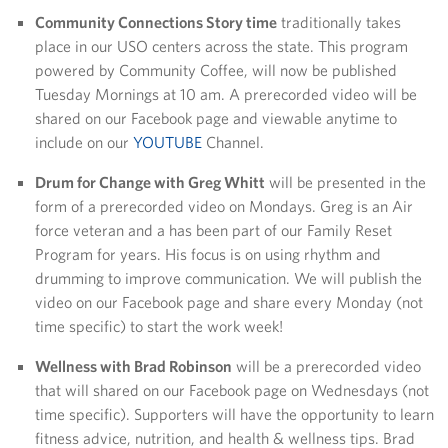
Community Connections Story time
traditionally takes
place in our USO centers across the state. This program
powered by Community Coffee, will now be published
Tuesday Mornings at 10 am. A prerecorded video will be
shared on our Facebook page and viewable anytime to
include on our
YOUTUBE
Channel.
Drum for Change with Greg Whitt
will be presented in the
form of a prerecorded video on Mondays. Greg is an Air
force veteran and a has been part of our Family Reset
Program for years. His focus is on using rhythm and
drumming to improve communication. We will publish the
video on our Facebook page and share every Monday (not
time specific) to start the work week!
Wellness with Brad Robinson
will be a prerecorded video
that will shared on our Facebook page on Wednesdays (not
time specific). Supporters will have the opportunity to learn
fitness advice, nutrition, and health & wellness tips. Brad