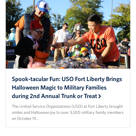
Spook-tacular Fun: USO Fort Liberty Brings
Halloween Magic to Military Families
during 2nd Annual Trunk or Treat
The United Service Organizations (USO) at Fort Liberty brought
smiles and Halloween joy to over 3,500 military family members
on October 19…