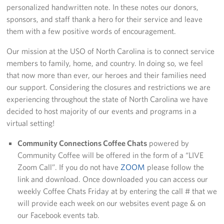
personalized handwritten note. In these notes our donors,
sponsors, and staff thank a hero for their service and leave
Staff
them with a few positive words of encouragement.
Our History
Our mission at the USO of North Carolina is to connect service
members to family, home, and country. In doing so, we feel
Corporate
that now more than ever, our heroes and their families need
Sponsors
our support. Considering the closures and restrictions we are
experiencing throughout the state of North Carolina we have
decided to host majority of our events and programs in a
virtual setting!
Community Connections Coffee Chats
powered by
Community Coffee will be offered in the form of a “LIVE
Zoom Call”. If you do not have
ZOOM
please follow the
link and download. Once downloaded you can access our
weekly Coffee Chats Friday at by entering the call # that we
will provide each week on our websites event page & on
our Facebook events tab.