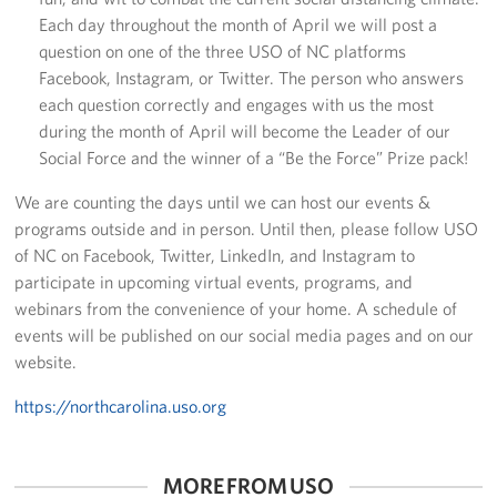
Each day throughout the month of April we will post a
question on one of the three USO of NC platforms
Facebook, Instagram, or Twitter. The person who answers
each question correctly and engages with us the most
during the month of April will become the Leader of our
Social Force and the winner of a “Be the Force” Prize pack!
We are counting the days until we can host our events &
programs outside and in person. Until then, please follow USO
of NC on Facebook, Twitter, LinkedIn, and Instagram to
participate in upcoming virtual events, programs, and
webinars from the convenience of your home. A schedule of
events will be published on our social media pages and on our
website.
https://northcarolina.uso.org
MORE FROM USO