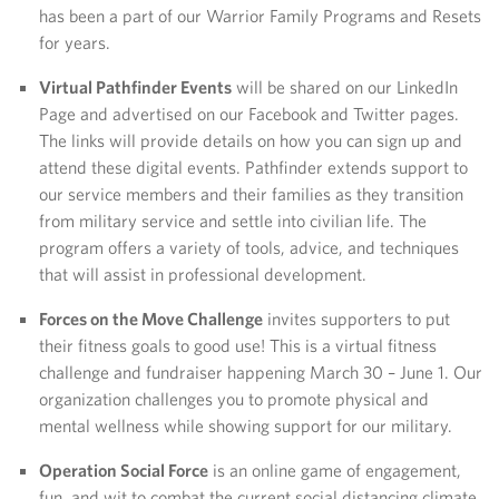
has been a part of our Warrior Family Programs and Resets
for years.
Virtual Pathfinder Events
will be shared on our LinkedIn
Page and advertised on our Facebook and Twitter pages.
The links will provide details on how you can sign up and
attend these digital events. Pathfinder extends support to
our service members and their families as they transition
from military service and settle into civilian life. The
program offers a variety of tools, advice, and techniques
that will assist in professional development.
Forces on the Move Challenge
invites supporters to put
their fitness goals to good use! This is a virtual fitness
challenge and fundraiser happening March 30 – June 1. Our
organization challenges you to promote physical and
mental wellness while showing support for our military.
Operation Social Force
is an online game of engagement,
fun, and wit to combat the current social distancing climate.