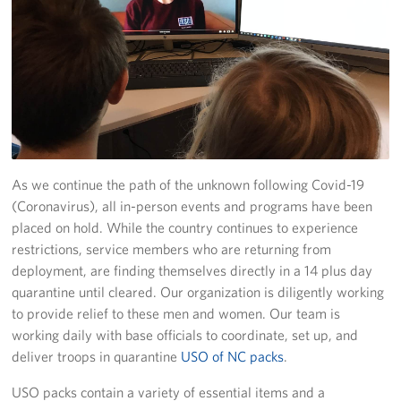
Programs
Stories
Get Involved
Donate
As we continue the path of the unknown following Covid-19
Corporate Partnerships
(Coronavirus), all in-person events and programs have been
placed on hold. While the country continues to experience
Volunteer
restrictions, service members who are returning from
deployment, are finding themselves directly in a 14 plus day
In Kind Wish Lists
quarantine until cleared. Our organization is diligently working
to provide relief to these men and women. Our team is
Planned Giving
working daily with base officials to coordinate, set up, and
deliver troops in quarantine
USO of NC packs
.
About
USO packs contain a variety of essential items and a
USO NC Advisory Council