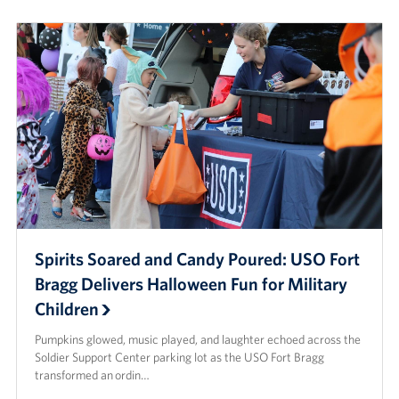
Spirits Soared and Candy Poured: USO Fort
Bragg Delivers Halloween Fun for Military
Children
Pumpkins glowed, music played, and laughter echoed across the
Soldier Support Center parking lot as the USO Fort Bragg
transformed an ordin…