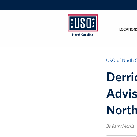
LOCATION
USO
of
North
Carolina
USO of North C
Derri
Advi
North
By Barry Morris