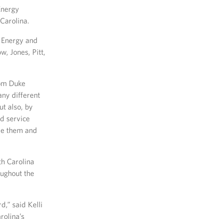
Energy
Carolina.
e Energy and
, Jones, Pitt,
rom Duke
any different
t also, by
nd service
rve them and
th Carolina
oughout the
,” said Kelli
rolina’s