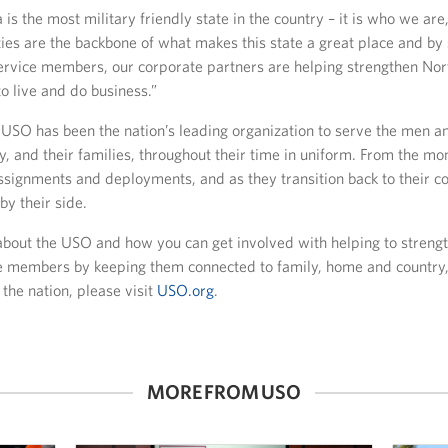
 is the most military friendly state in the country – it is who we are,
es are the backbone of what makes this state a great place and by 
rvice members, our corporate partners are helping strengthen Nor
to live and do business.”
e USO has been the nation’s leading organization to serve the men 
ry, and their families, throughout their time in uniform. From the mo
assignments and deployments, and as they transition back to their c
y their side.
about the USO and how you can get involved with helping to streng
ce members by keeping them connected to family, home and country
 the nation, please visit
USO.org
.
MORE FROM USO