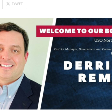
ON
TWEET
X