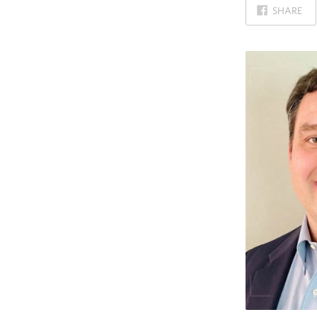
ON
SHARE
FACEBOOK