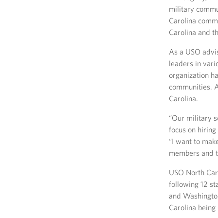
military commun
Carolina commu
Carolina and th
As a USO advis
leaders in vari
organization ha
communities. Ad
Carolina.
“Our military 
focus on hiring
“I want to make
members and the
USO North Caro
following 12 sta
and Washington
Carolina being