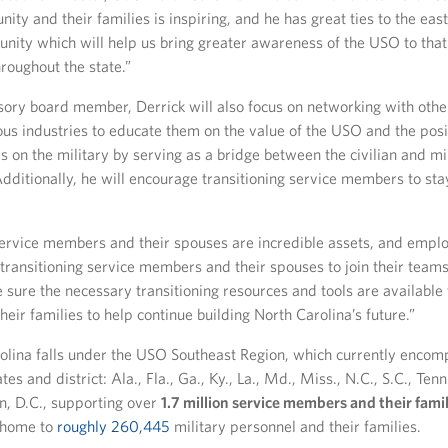
ity and their families is inspiring, and he has great ties to the eas
nity which will help us bring greater awareness of the USO to that
roughout the state.”
ory board member, Derrick will also focus on networking with other
ous industries to educate them on the value of the USO and the pos
s on the military by serving as a bridge between the civilian and mi
ditionally, he will encourage transitioning service members to sta
service members and their spouses are incredible assets, and empl
 transitioning service members and their spouses to join their teams
 sure the necessary transitioning resources and tools are available 
ir families to help continue building North Carolina’s future.”
lina falls under the USO Southeast Region, which currently encom
tes and district: Ala., Fla., Ga., Ky., La., Md., Miss., N.C., S.C., Tenn
, D.C., supporting over
1.7 million service members and their famil
 home to
roughly 260,445
military personnel and their families.