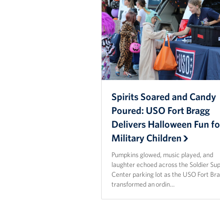
Spirits Soared and Candy
Poured: USO Fort Bragg
Delivers Halloween Fun fo
Military Children
Pumpkins glowed, music played, and
laughter echoed across the Soldier Su
Center parking lot as the USO Fort Br
transformed an ordin…