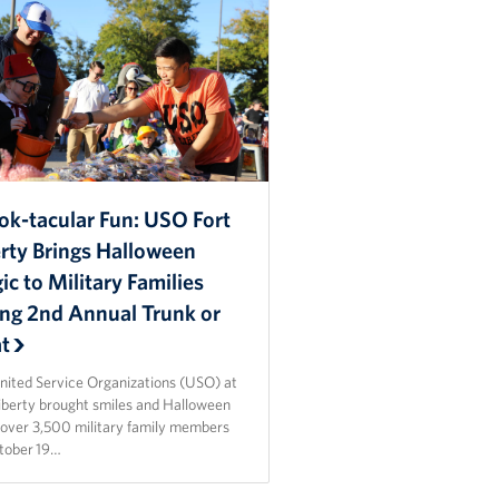
ok-tacular Fun: USO Fort
erty Brings Halloween
c to Military Families
ing 2nd Annual Trunk or
at
nited Service Organizations (USO) at
Liberty brought smiles and Halloween
o over 3,500 military family members
tober 19…