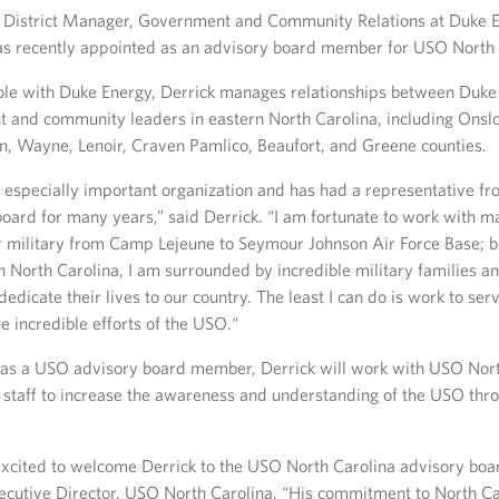
 District Manager, Government and Community Relations at Duke 
s recently appointed as an advisory board member for USO North 
 role with Duke Energy, Derrick manages relationships between Duk
 and community leaders in eastern North Carolina, including Onslow
in, Wayne, Lenoir, Craven Pamlico, Beaufort, and Greene counties.
 especially important organization and has had a representative f
oard for many years,” said Derrick. “I am fortunate to work with m
r military from Camp Lejeune to Seymour Johnson Air Force Base; bu
rn North Carolina, I am surrounded by incredible military families a
icate their lives to our country. The least I can do is work to se
e incredible efforts of the USO.“
e as a USO advisory board member, Derrick will work with USO Nor
 staff to increase the awareness and understanding of the USO thr
excited to welcome Derrick to the USO North Carolina advisory board
ecutive Director, USO North Carolina. “His commitment to North Ca