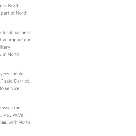
tern North
 part of North
 local business
itive impact our
litary
y in North
oyers should
,” said Derrick.
to service
passes the
., Va., W.Va.,
ies
, with North