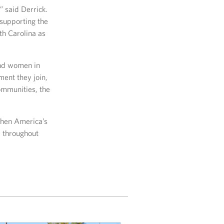
” said Derrick.
supporting the
th Carolina as
and women in
ment they join,
ommunities, the
then America’s
, throughout