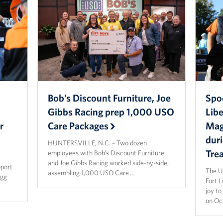
Bob’s Discount Furniture, Joe
Spo
Gibbs Racing prep 1,000 USO
Lib
r
Care Packages
Magi
dur
HUNTERSVILLE, N.C. – Two dozen
Tre
employees with Bob’s Discount Furniture
and Joe Gibbs Racing worked side-by-side,
pport
The U
assembling 1,000 USO Care …
agg
Fort 
joy t
on Oc