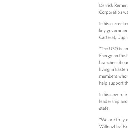
Derrick Remer,
Corporation wa
In his current
key government
Carteret, Dupl
“The USO is an
Energy on the b
branches of ou
living in Easte
members who ded
help support th
In his new rol
leadership and
state.
“We are truly 
Willoughby, Ex