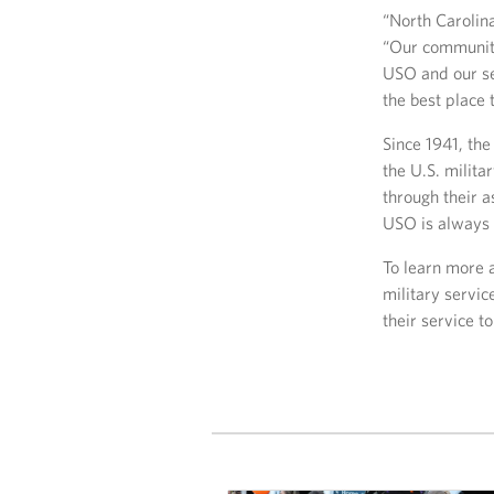
“North Carolina
“Our communiti
USO and our se
the best place 
Since 1941, th
the U.S. milita
through their 
USO is always b
To learn more 
military servi
their service to