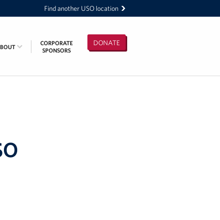
Find another USO location
DONATE
CORPORATE
ABOUT
SPONSORS
SO