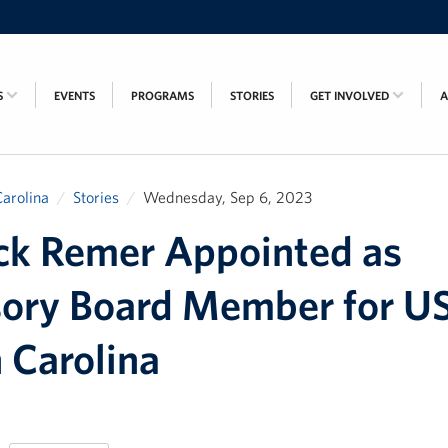
S
EVENTS
PROGRAMS
STORIES
GET INVOLVED
arolina
Stories
Wednesday, Sep 6, 2023
ck Remer Appointed as
sory Board Member for U
 Carolina