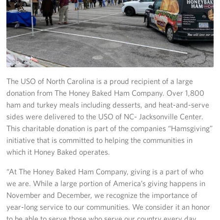
Programs
Stories
Get Involved
The USO of North Carolina is a proud recipient of a large
Donate
donation from The Honey Baked Ham Company. Over 1,800
ham and turkey meals including desserts, and heat-and-serve
Corporate Partnerships
sides were delivered to the USO of NC- Jacksonville Center.
This charitable donation is part of the companies “Hamsgiving”
Volunteer
initiative that is committed to helping the communities in
In Kind Wish Lists
which it Honey Baked operates.
“At The Honey Baked Ham Company, giving is a part of who
Planned Giving
we are. While a large portion of America’s giving happens in
November and December, we recognize the importance of
About
year-long service to our communities. We consider it an honor
to be able to serve those who serve our country every day.
USO NC Advisory Council