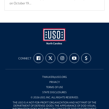
on October 19…
USO
FIND
FOLLOW
FOLLOW
SUBSCRIBE
SUPPORT
of
CONNECT
US
US
US
TO
US
ON
ON
ON
OUR
WITH
North
FACEBOOK
X
INSTAGRAM
CHANNEL
FUNDING
Carolina
ON
YOUTUBE
TWALKER@USO.ORG
PRIVACY
TERMS OF USE
STATE DISCLOSURES
© 2026 USO, INC. ALL RIGHTS RESERVED.
THE USO IS A NOT-FOR-PROFIT ORGANIZATION AND NOT PART OF THE
DEPARTMENT OF DEFENSE (DOD). THE APPEARANCE OF DOD VISUAL
INFORMATION DOES NOT IMPLY OR CONSTITUTE DOD ENDORSEMENT.