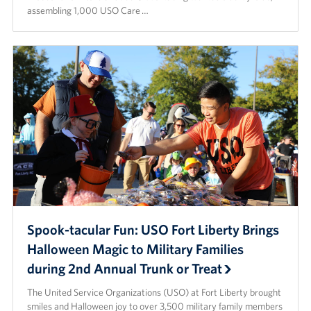
assembling 1,000 USO Care …
Spook-tacular Fun: USO Fort Liberty Brings
Halloween Magic to Military Families
during 2nd Annual Trunk or Treat
The United Service Organizations (USO) at Fort Liberty brought
smiles and Halloween joy to over 3,500 military family members