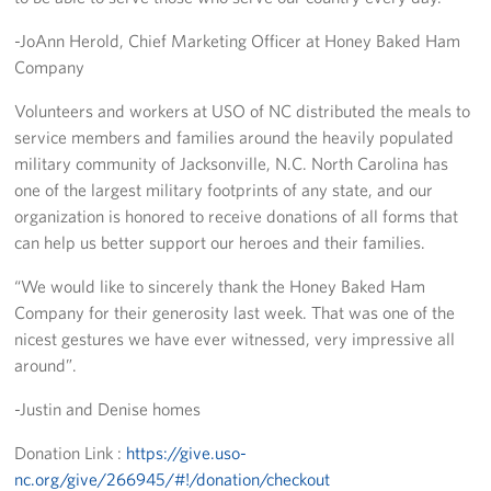
-JoAnn Herold, Chief Marketing Officer at Honey Baked Ham
Staff
Company
Our History
Volunteers and workers at USO of NC distributed the meals to
service members and families around the heavily populated
Corporate
military community of Jacksonville, N.C. North Carolina has
Sponsors
one of the largest military footprints of any state, and our
organization is honored to receive donations of all forms that
can help us better support our heroes and their families.
“We would like to sincerely thank the Honey Baked Ham
Company for their generosity last week. That was one of the
nicest gestures we have ever witnessed, very impressive all
around”.
-Justin and Denise homes
Donation Link :
https://give.uso-
nc.org/give/266945/#!/donation/checkout