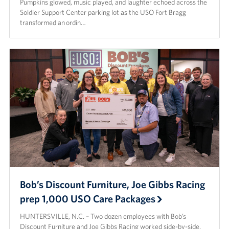
Pumpkins glowed, music played, and laughter echoed across the
Soldier Support Center parking lot as the USO Fort Bragg
transformed an ordin…
Bob’s Discount Furniture, Joe Gibbs Racing
prep 1,000 USO Care Packages
HUNTERSVILLE, N.C. – Two dozen employees with Bob’s
Discount Furniture and Joe Gibbs Racing worked side-by-side,