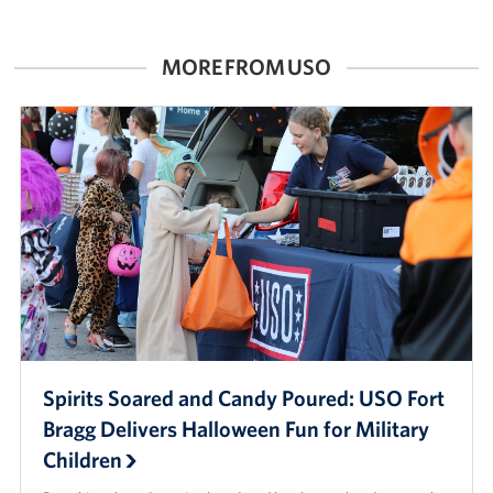
MORE FROM USO
Spirits Soared and Candy Poured: USO Fort
Bragg Delivers Halloween Fun for Military
Children