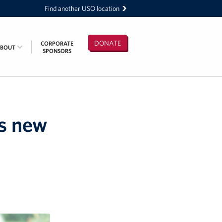
Find another USO location
DONATE
CORPORATE
ABOUT
SPONSORS
es new