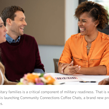
itary families is a critical component of military readiness. That is
 is launching Community Connections Coffee Chats, a brand new pr
s.