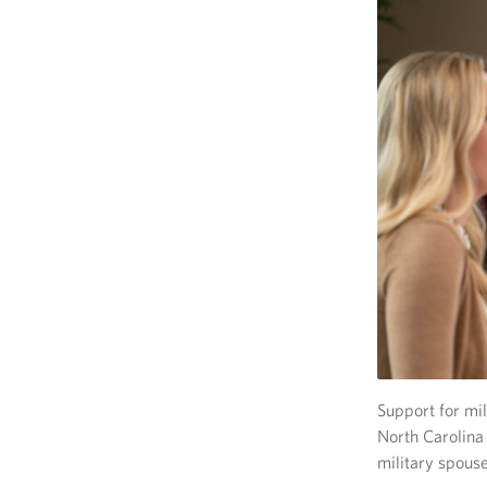
Support for mil
North Carolina
military spouse