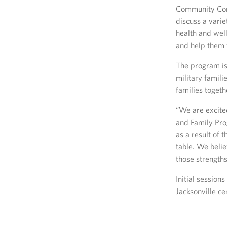
Community Conn
discuss a varie
health and well
and help them f
The program is
military famili
families togeth
“We are excited
and Family Pro
as a result of t
table. We belie
those strengths
Initial sessio
Jacksonville ce