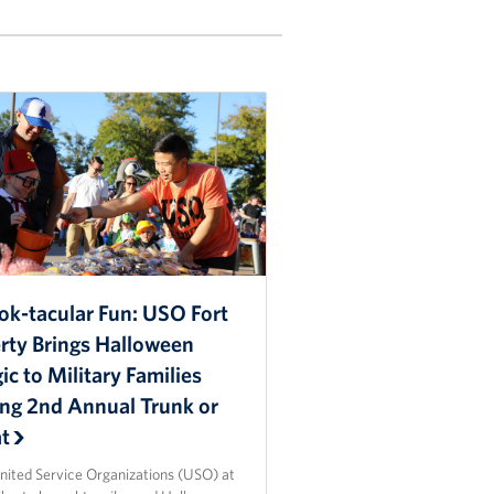
ok-tacular Fun: USO Fort
erty Brings Halloween
c to Military Families
ing 2nd Annual Trunk or
at
nited Service Organizations (USO) at