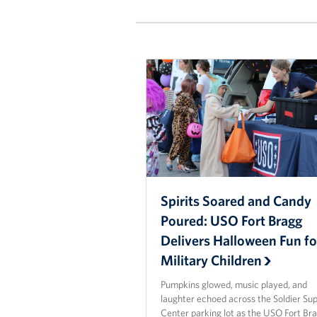
Spirits Soared and Candy
Poured: USO Fort Bragg
Delivers Halloween Fun fo
Military Children
Pumpkins glowed, music played, and
laughter echoed across the Soldier Su
Center parking lot as the USO Fort Br