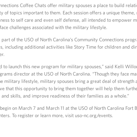
ections Coffee Chats offer military spouses a place to build relat
ty of topics important to them. Each session offers a unique theme,
ness to self care and even self defense, all intended to empower m
ace challenges associated with the military lifestyle.
 part of the USO of North Carolina’s Community Connections progr
es, including additional activities like Story Time for children and di
er.
 to launch this new program for military spouses,” said Kelli Will
grams director at the USO of North Carolina. “Though they face ma
he military lifestyle, military spouses bring a great deal of strength a
ve that this opportunity to bring them together will help them furt
 and skills, and improve readiness of their families as a whole.”
ns begin on March 7 and March 11 at the USO of North Carolina Fort 
nters. To register or learn more, visit uso-nc.org/events.