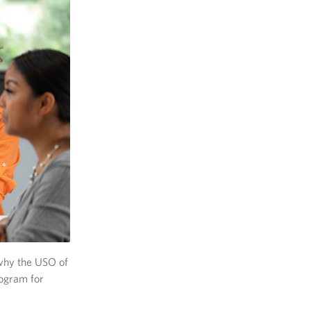
 why the USO of
ogram for