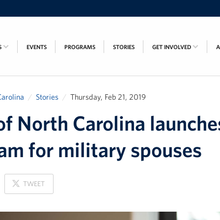
S
EVENTS
PROGRAMS
STORIES
GET INVOLVED
arolina
Stories
Thursday, Feb 21, 2019
f North Carolina launch
am for military spouses
ON
TWEET
X