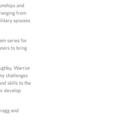
ionships and
 ranging from
ilitary spouses
am series for
nners to bring
oughby, Warrior
ny challenges
nd skills to the
her develop
Bragg and