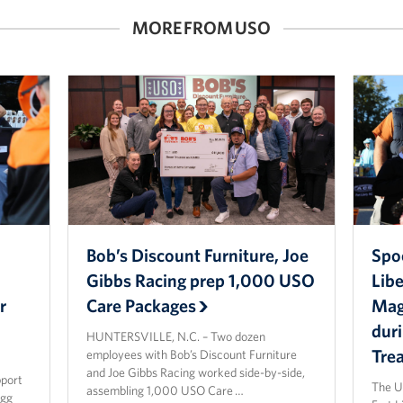
MORE FROM USO
Bob’s Discount Furniture, Joe
Spo
Gibbs Racing prep 1,000 USO
Lib
r
Care Packages
Magi
dur
HUNTERSVILLE, N.C. – Two dozen
Tre
employees with Bob’s Discount Furniture
and Joe Gibbs Racing worked side-by-side,
pport
The U
assembling 1,000 USO Care …
agg