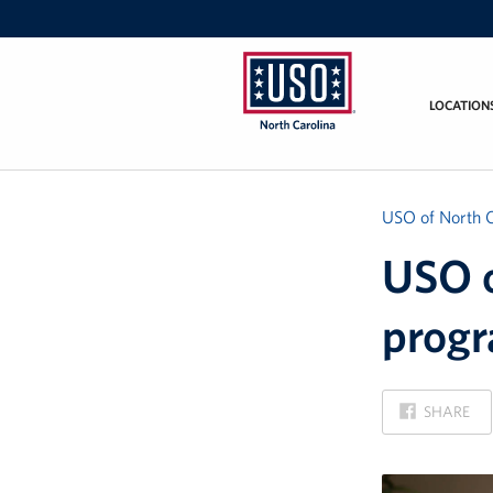
LOCATION
USO
of
North
Carolina
USO of North C
USO o
progr
ON
SHARE
FACEBOOK