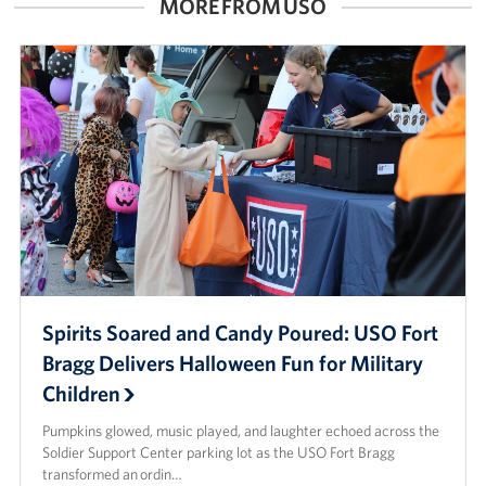
MORE FROM USO
Spirits Soared and Candy Poured: USO Fort
Bragg Delivers Halloween Fun for Military
Children
Pumpkins glowed, music played, and laughter echoed across the
Soldier Support Center parking lot as the USO Fort Bragg
transformed an ordin…