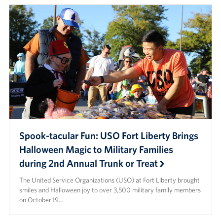
Spook-tacular Fun: USO Fort Liberty Brings
Halloween Magic to Military Families
during 2nd Annual Trunk or Treat
The United Service Organizations (USO) at Fort Liberty brought
smiles and Halloween joy to over 3,500 military family members
on October 19…