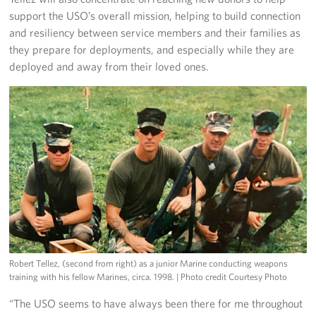
support the USO’s overall mission, helping to build connection
and resiliency between service members and their families as
they prepare for deployments, and especially while they are
deployed and away from their loved ones.
Robert Tellez, (second from right) as a junior Marine conducting weapons
training with his fellow Marines, circa. 1998.
| Photo credit Courtesy Photo
“The USO seems to have always been there for me throughout