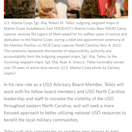
U.S. Marine Corps Sgt. Maj. Robert M. Tellez, outgoing sergeant major of
Marine Corps Installations East (MCIEAST)-Marine Corps Base (MCB) Camp
Lejeune, receives the Legion of Merit award for his selfless years of service and
dedication to the Marine Corps, during a relief and appointment ceremony at
the Marston Pavilion on MCB Camp Lejeune, North Carolina, Nov. 4, 2022.
The ceremony represents the transfer of responsibility, authority and
accountability from the outgoing sergeant major, Sgt. Maj. Tellez, to the
incoming sergeant major, Sgt. Maj. Ryan A. Gnecco. Tellez honorably served
over 29 years of active-duty service. (U.S. Marine Corps photo by Zachary
Zephir)
In his new role as a USO Advisory Board Member, Tellez will
work with his fellow board members and USO North Carolina
leadership and staff to increase the visibility of the USO
throughout eastern North Carolina, and will seek a more
focused approach to better utilizing national USO resources to
benefit the local military communities.
Tellez will also concentrate on reaching new donors to help