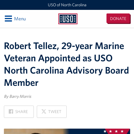
USO of North Carolina
Open
Menu
DONATE
USO
of
Locations
North
Robert Tellez, 29-year Marine
Carolina
Camp Lejeune
Veteran Appointed as USO
Fayetteville Regional Airport
North Carolina Advisory Board
Seymour Johnson Air Force Base
Member
Raleigh-Durham International Airport
By Barry Morris
Charlotte Douglas International Airport
ON
ON
SHARE
TWEET
FACEBOOK
X
Fort Bragg
Events