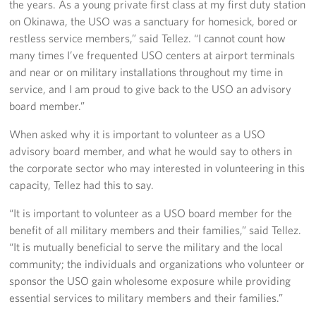
the years. As a young private first class at my first duty station
on Okinawa, the USO was a sanctuary for homesick, bored or
restless service members,” said Tellez. “I cannot count how
many times I’ve frequented USO centers at airport terminals
and near or on military installations throughout my time in
service, and I am proud to give back to the USO an advisory
board member.”
When asked why it is important to volunteer as a USO
advisory board member, and what he would say to others in
the corporate sector who may interested in volunteering in this
capacity, Tellez had this to say.
“It is important to volunteer as a USO board member for the
benefit of all military members and their families,” said Tellez.
“It is mutually beneficial to serve the military and the local
community; the individuals and organizations who volunteer or
sponsor the USO gain wholesome exposure while providing
essential services to military members and their families.”