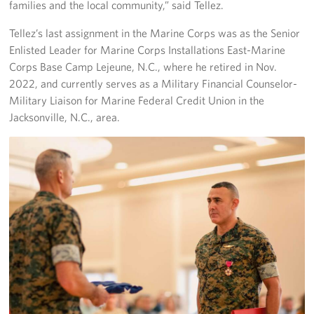
families and the local community,” said Tellez.
Staff
Tellez’s last assignment in the Marine Corps was as the Senior
Enlisted Leader for Marine Corps Installations East-Marine
Our History
Corps Base Camp Lejeune, N.C., where he retired in Nov.
2022, and currently serves as a Military Financial Counselor-
Corporate
Military Liaison for Marine Federal Credit Union in the
Sponsors
Jacksonville, N.C., area.