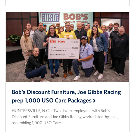
Bob’s Discount Furniture, Joe Gibbs Racing
prep 1,000 USO Care Packages
HUNTERSVILLE, N.C. – Two dozen employees with Bob’s
Discount Furniture and Joe Gibbs Racing worked side-by-side,
assembling 1,000 USO Care …