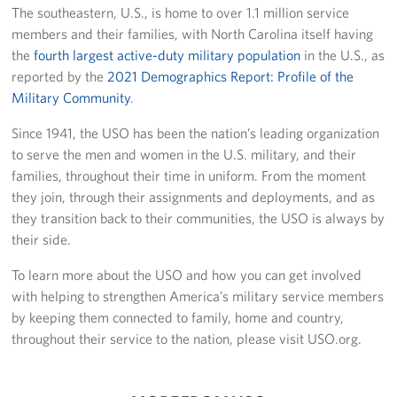
The southeastern, U.S., is home to over 1.1 million service
members and their families, with North Carolina itself having
the
fourth largest active-duty military population
in the U.S., as
reported by the
2021 Demographics Report: Profile of the
Military Community
.
Since 1941, the USO has been the nation’s leading organization
to serve the men and women in the U.S. military, and their
families, throughout their time in uniform. From the moment
they join, through their assignments and deployments, and as
they transition back to their communities, the USO is always by
their side.
To learn more about the USO and how you can get involved
with helping to strengthen America’s military service members
by keeping them connected to family, home and country,
throughout their service to the nation, please visit USO.org.