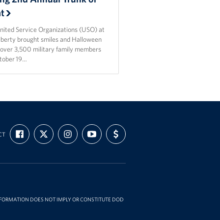
at
nited Service Organizations (USO) at
Liberty brought smiles and Halloween
o over 3,500 military family members
tober 19…
FIND
FOLLOW
FOLLOW
SUBSCRIBE
SUPPORT
CT
US
US
US
TO
US
ON
ON
ON
OUR
WITH
FACEBOOK
X
INSTAGRAM
CHANNEL
FUNDING
ON
YOUTUBE
INFORMATION DOES NOT IMPLY OR CONSTITUTE DOD