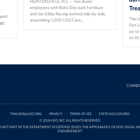
HUNTERSVILLE, N.C. – Two dozen
Tre
employees with Bob’s Discount Furniture
and Joe Gibbs Racing worked side-by-side,
pport
The U
assembling 1,000 USO Care …
agg
Fort 
joy t
on Oc
CONNE
TWALKER@USO.ORG
PRIVACY
TERMS OF USE
STATE DISCLOSURES
© 2026 USO, INC. ALL RIGHTS RESERVED.
D NOT PART OF THE DEPARTMENT OF DEFENSE (DOD). THE APPEARANCE OF DOD VISUAL 
ENDORSEMENT.