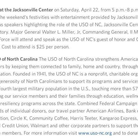
at the Jacksonville Center
on Saturday, April 22, from 5 p.m.-8 p.
the weekend’s festivities with entertainment provided by Jacksonvi
s speakers highlighting the role of the USO of NC, Jacksonville Cen
story. Major General Walter L. Miller, Jr, Commanding General, II 
Force will attend and speak as the USO of NC’s guest of honor an
 Cost to attend is $25 per person.
of North Carolina
The USO of North Carolina strengthens America’
s by keeping them connected to family, home and country, through
nation. Founded in 1941, the USO of NC is a nonprofit, charitable org
generosity of North Carolinians to support its programs and servic
ourth largest military population in the U.S., touching more than 5
ng our service members and their families through education, wellne
 resiliency programs across the state. Combined Federal Campaign
s of individual donors, our travel partner American Airlines, Bank
ion, Circle K, Community Coffee, Harris Teeter, Kangaroo Express,
 Credit Union, Walmart and other corporate partners to support t
e members. For more information visit
www.uso-nc.org
and to donat