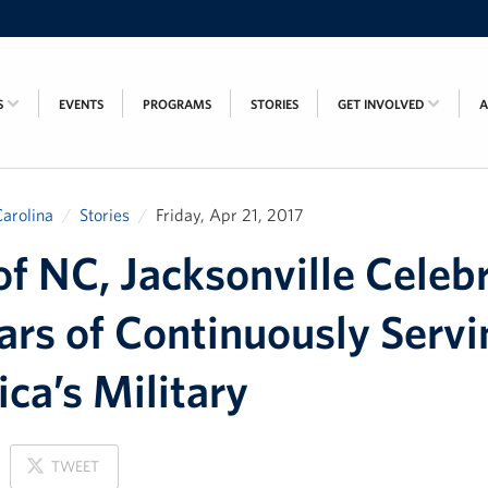
S
EVENTS
PROGRAMS
STORIES
GET INVOLVED
arolina
Stories
Friday, Apr 21, 2017
f NC, Jacksonville Celeb
ars of Continuously Servi
ca’s Military
ON
TWEET
X