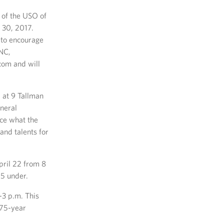
r of the USO of
 30, 2017.
s to encourage
 NC,
com and will
d at 9 Tallman
eneral
nce what the
and talents for
pril 22 from 8
 5 under.
-3 p.m. This
 75-year