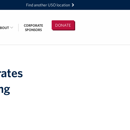
Find another USO location
DONATE
CORPORATE
ABOUT
SPONSORS
rates
ng