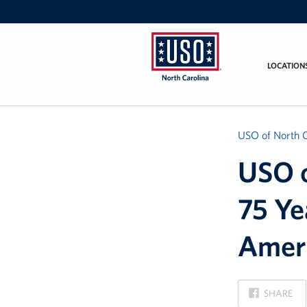
LOCATION
USO
of
North
Carolina
USO of North C
USO o
75 Ye
Ameri
ON
SHARE
FACEBOOK