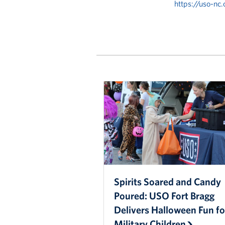
https://uso-nc
Spirits Soared and Candy
Poured: USO Fort Bragg
Delivers Halloween Fun fo
Military Children