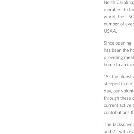
North Carolina,
members to fam
world, the USO
number of event
USAA.
Since opening i
has been the h
providing meal
home to an incr
“As the oldest 
steeped in our 
day, our volun
through these d
current active 
contributions t
The Jacksonvil
and 22 with ev