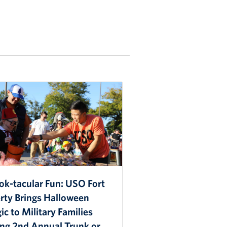
ok-tacular Fun: USO Fort
erty Brings Halloween
c to Military Families
ing 2nd Annual Trunk or