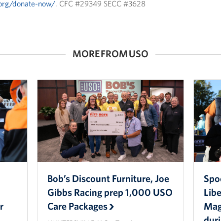
.org/donate-now/
. CFC #29349 SECC #3628
MORE FROM USO
Bob’s Discount Furniture, Joe
Spo
Gibbs Racing prep 1,000 USO
Lib
r
Care Packages
Magi
dur