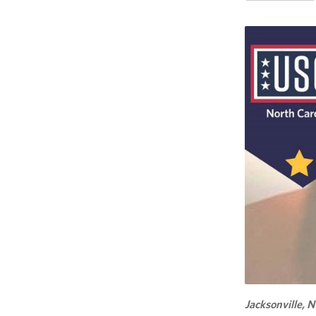
Jacksonville, N