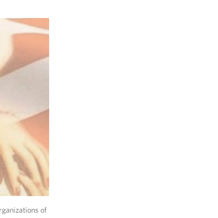
rganizations of