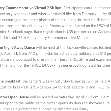
ary Commemorative Virtual 7.5k Run
. Participants can run in hono
versary whenever and wherever they’d like from February 1 – April
e encouraged to submit photos of their run and/or their finish time
and promote the virtual event. Photos will be shared on the USO of
enter Facebook page. Race registration is $35 per person on Active.
 T-shirt and 75th Anniversary Commemorative Medal.
he Night Away Dance
will be held at the Jacksonville center, locate
ay, April 21, from 7-10 p.m. FREE for active duty military and $10 g
sts are encouraged to dress in their best 1940s attire and experie
 the height of the 1940s. DJ Voxx has generously donated his time 
ne Breakfast
, the center’s weekly Saturday Breakfast will be held A
 Cost for breakfast is $8/person, $4 for kids aged 6-10 and FREE for
Center Open House
will be hosted on Saturday, April 22 from 11 a.m.
nd open to the public as the center opens its doors to showcase its
lution as a global force supporting America’s Military.