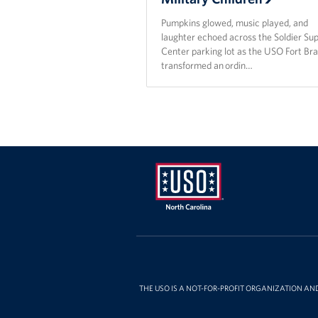
Pumpkins glowed, music played, and
laughter echoed across the Soldier Su
Center parking lot as the USO Fort Br
transformed an ordin…
USO
of
North
Carolina
THE USO IS A NOT-FOR-PROFIT ORGANIZATION AN