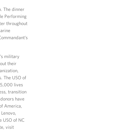
m. The dinner
lle Performing
ter throughout
Marine
d Commandant’s
s military
out their
anization,
es. The USO of
75,000 lives
ss, transition
 donors have
 of America,
 Lenovo,
he USO of NC
e, visit