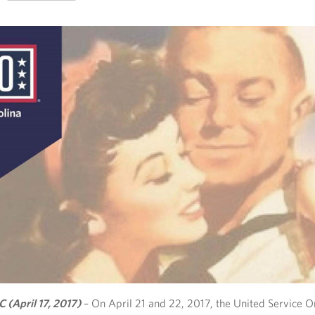
C (April 17, 2017)
– On April 21 and 22, 2017, the United Service O