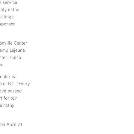
s service
ity in the
osting a
sponsor,
onville Center
Camp Lejeune,
ter is also
n.
enter is
SO of NC. “Every
have passed
t for our
the many
on April 21