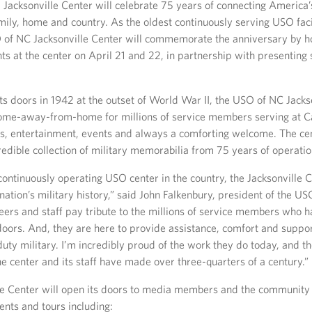
 Jacksonville Center will celebrate 75 years of connecting America’
ily, home and country. As the oldest continuously serving USO facil
 of NC Jacksonville Center will commemorate the anniversary by h
s at the center on April 21 and 22, in partnership with presenting 
ts doors in 1942 at the outset of World War II, the USO of NC Jacks
ome-away-from-home for millions of service members serving at 
s, entertainment, events and always a comforting welcome. The cen
edible collection of military memorabilia from 75 years of operatio
continuously operating USO center in the country, the Jacksonville C
nation’s military history,” said John Falkenbury, president of the U
teers and staff pay tribute to the millions of service members who 
oors. And, they are here to provide assistance, comfort and suppor
duty military. I’m incredibly proud of the work they do today, and 
he center and its staff have made over three-quarters of a century.”
le Center will open its doors to media members and the community 
ents and tours including: