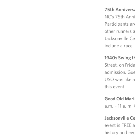
75th Annivers
NC’s 75th Anni
Participants ar
other runners 
Jacksonville C
include a race
1940s Swing t
Street, on Frid
admission. Gue
USO was like at
this event.
Good Old Mari
a.m. – 11 a. m.
Jacksonville 
event is FREE a
history and evo