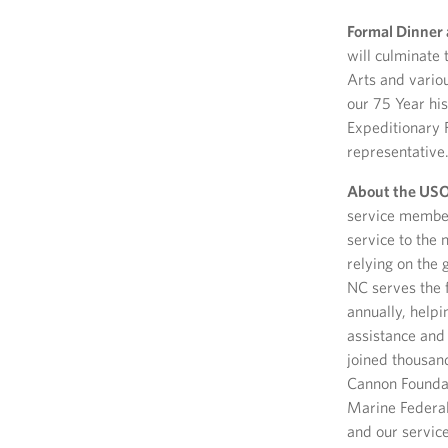
Formal Dinner 
will culminate 
Arts and variou
our 75 Year hi
Expeditionary 
representative.
About the USO 
service member
service to the 
relying on the 
NC serves the f
annually, helpi
assistance and
joined thousand
Cannon Foundat
Marine Federal
and our servic