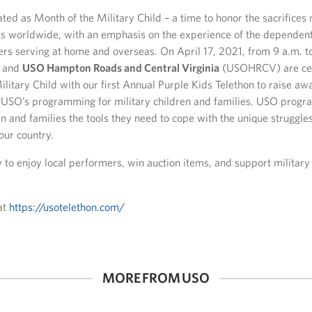
ated as Month of the Military Child – a time to honor the sacrifice
ies worldwide, with an emphasis on the experience of the dependent
rs serving at home and overseas. On April 17, 2021, from 9 a.m. 
and
USO Hampton Roads and Central Virginia
(USOHRCV) are cel
litary Child with our first Annual Purple Kids Telethon to raise a
e USO’s programming for military children and families. USO progr
en and families the tools they need to cope with the unique struggles
our country.
ly to enjoy local performers, win auction items, and support military
at
https://usotelethon.com/
MORE FROM USO