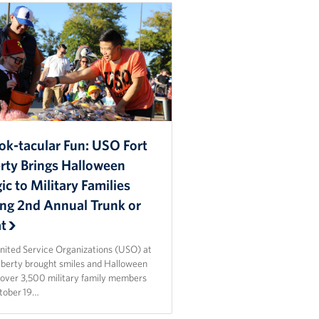
ok-tacular Fun: USO Fort
erty Brings Halloween
c to Military Families
ing 2nd Annual Trunk or
at
nited Service Organizations (USO) at
Liberty brought smiles and Halloween
o over 3,500 military family members
tober 19…