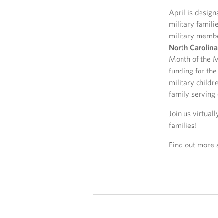
April is design
military famil
military membe
North Carolina
Month of the Mi
funding for th
military childr
family serving 
Join us virtual
families!
Find out more 