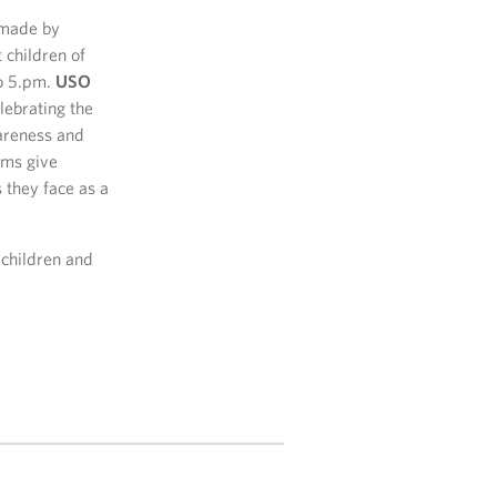
s made by
 children of
to 5.pm.
USO
ebrating the
wareness and
ams give
 they face as a
 children and