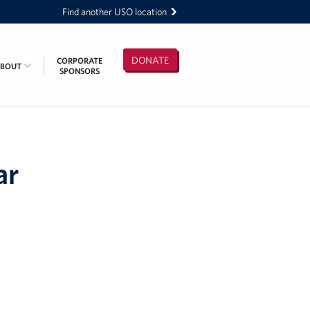
Find another USO location
DONATE
CORPORATE
ABOUT
SPONSORS
ar