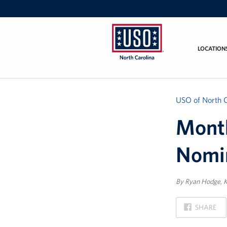
LOCATION
USO
of
North
Carolina
USO of North C
Month
Nomi
By Ryan Hodge, K
ON
SHARE
FACEBOOK