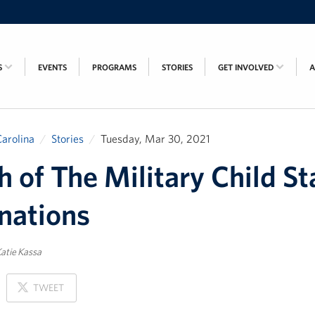
S
EVENTS
PROGRAMS
STORIES
GET INVOLVED
arolina
Stories
Tuesday, Mar 30, 2021
 of The Military Child St
nations
atie Kassa
ON
TWEET
X