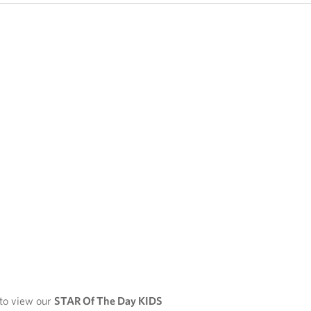
 to view our
STAR Of The Day KIDS