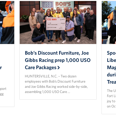
Bob’s Discount Furniture, Joe
Spo
Gibbs Racing prep 1,000 USO
Lib
r
Care Packages
Magi
dur
HUNTERSVILLE, N.C. – Two dozen
Tre
employees with Bob’s Discount Furniture
and Joe Gibbs Racing worked side-by-side,
pport
The U
assembling 1,000 USO Care …
agg
Fort 
joy t
on Oc