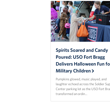
Spirits Soared and Candy
Poured: USO Fort Bragg
Delivers Halloween Fun fo
Military Children
Pumpkins glowed, music played, and
laughter echoed across the Soldier Su
Center parking lot as the USO Fort Br
transformed an ordin…