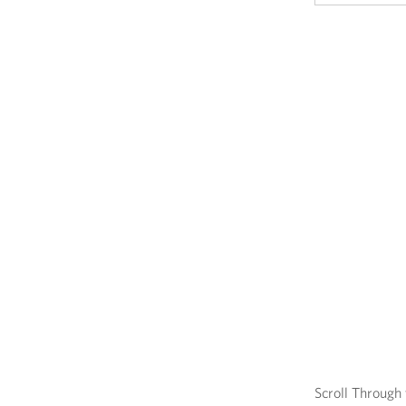
Scroll Through