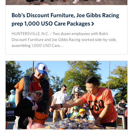
Bob’s Discount Furniture, Joe Gibbs Racing
prep 1,000 USO Care Packages
HUNTERSVILLE, N.C. – Two dozen employees with Bob’s
Discount Furniture and Joe Gibbs Racing worked side-by-side,
assembling 1,000 USO Care …