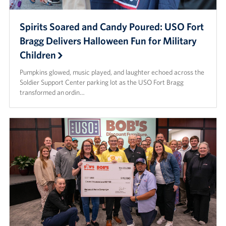
Spirits Soared and Candy Poured: USO Fort
Bragg Delivers Halloween Fun for Military
Children
Pumpkins glowed, music played, and laughter echoed across the
Soldier Support Center parking lot as the USO Fort Bragg
transformed an ordin…