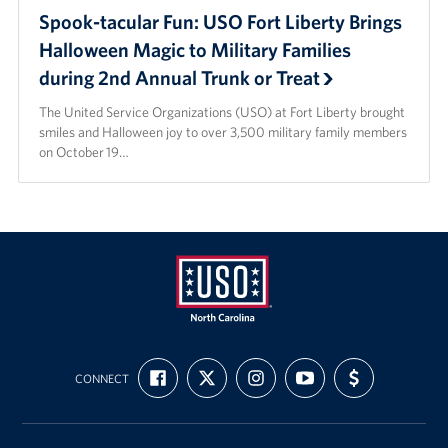
Spook-tacular Fun: USO Fort Liberty Brings
Halloween Magic to Military Families
during 2nd Annual Trunk or Treat
The United Service Organizations (USO) at Fort Liberty brought
smiles and Halloween joy to over 3,500 military family members
on October 19…
USO
FIND
FOLLOW
FOLLOW
SUBSCRIBE
SUPPORT
of
CONNECT
US
US
US
TO
US
ON
ON
ON
OUR
WITH
North
FACEBOOK
X
INSTAGRAM
CHANNEL
FUNDING
Carolina
ON
YOUTUBE