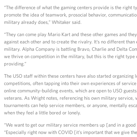
“The difference of what the gaming centers provide is the right 
promote the idea of teamwork, prosocial behavior, communication 
military already does,” Whitaker said.
“They can come play Mario Kart and these other games and they 
against each other and to create the rivalry. It’s no different than
military. Alpha Company is battling Bravo, Charlie and Delta Com
we thrive on competition in the military, but this is the right type 
providing.”
The USO staff within these centers have also started organizing
competitions, often tapping into their own experiences of servic
online community-building events, which are open to USO guests a
veterans. As Wright notes, referencing his own military service
tournaments can help service members, or anyone, mentally esca
when they feel a little bored or lonely.
“We want to get our military service members up [and in a good
“Especially right now with COVID [it’s important that we give the