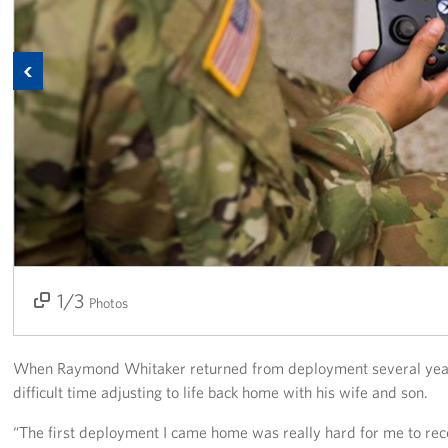
Programs
Previous
Stories
Get Involved
Donate
Corporate Partnerships
Volunteer
1/3
2/3
3/3
Photos
In Kind Wish Lists
Planned Giving
When Raymond Whitaker returned from deployment several years
difficult time adjusting to life back home with his wife and son.
About
“The first deployment I came home was really hard for me to rec
USO NC Advisory Council