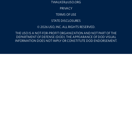
TWALKER@USO.ORG
PRIVACY
TERMS OF USE
STATE DISCLOSURES
© 2026 USO, INC. ALL RIGHTS RESERVED.
THE USO IS A NOT-FOR-PROFIT ORGANIZATION AND NOT PART OF THE
DEPARTMENT OF DEFENSE (DOD). THE APPEARANCE OF DOD VISUAL
INFORMATION DOES NOT IMPLY OR CONSTITUTE DOD ENDORSEMENT.