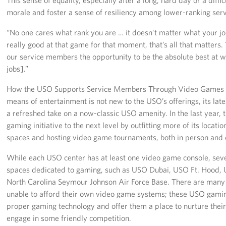
morale and foster a sense of resiliency among lower-ranking se
“No one cares what rank you are … it doesn’t matter what your job 
really good at that game for that moment, that’s all that matters. Y
our service members the opportunity to be the absolute best at w
jobs].”
How the USO Supports Service Members Through Video Games W
means of entertainment is not new to the USO’s offerings, its late
a refreshed take on a now-classic USO amenity. In the last year, t
gaming initiative to the next level by outfitting more of its locat
spaces and hosting video game tournaments, both in person and 
While each USO center has at least one video game console, sev
spaces dedicated to gaming, such as USO Dubai, USO Ft. Hood
North Carolina Seymour Johnson Air Force Base. There are man
unable to afford their own video game systems; these USO gami
proper gaming technology and offer them a place to nurture their
engage in some friendly competition.