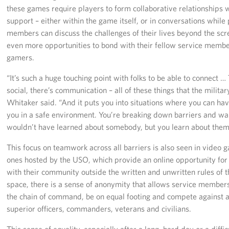
these games require players to form collaborative relationships 
support – either within the game itself, or in conversations while 
members can discuss the challenges of their lives beyond the scr
even more opportunities to bond with their fellow service memb
gamers.
“It’s such a huge touching point with folks to be able to connect …
social, there’s communication – all of these things that the militar
Whitaker said. “And it puts you into situations where you can ha
you in a safe environment. You’re breaking down barriers and wal
wouldn’t have learned about somebody, but you learn about them
This focus on teamwork across all barriers is also seen in video
ones hosted by the USO, which provide an online opportunity fo
with their community outside the written and unwritten rules of th
space, there is a sense of anonymity that allows service members
the chain of command, be on equal footing and compete against a
superior officers, commanders, veterans and civilians.
This sense of equality, especially after a long, hard day or a diff