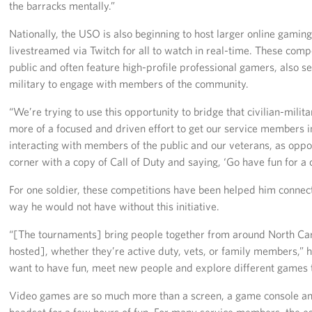
the barracks mentally.”
Nationally, the USO is also beginning to host larger online gamin
livestreamed via Twitch for all to watch in real-time. These comp
public and often feature high-profile professional gamers, also s
military to engage with members of the community.
“We’re trying to use this opportunity to bridge that civilian-militar
more of a focused and driven effort to get our service members i
interacting with members of the public and our veterans, as oppos
corner with a copy of Call of Duty and saying, ‘Go have fun for a 
For one soldier, these competitions have been helped him connec
way he would not have without this initiative.
“[The tournaments] bring people together from around North Car
hosted], whether they’re active duty, vets, or family members,” 
want to have fun, meet new people and explore different games 
Video games are so much more than a screen, a game console and
headset for a few hours of fun. For many service members, the 