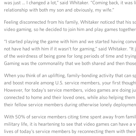
was just … I changed a lot,” said Whitaker. “Coming back, it was 
relationship with both my son and obviously, my wife.”
Staff
Feeling disconnected from his family, Whitaker noticed that his 
Our History
video gaming, so he decided to join him and play games together
Corporate
“I started playing the game with him and we started having conve
Sponsors
not have had with him if it wasn’t for gaming,” said Whitaker. “I
of the weirdness of being gone for long periods of time and trying
Gaming was the commonality that we both shared and then those
When you think of an uplifting, family-bonding activity that can 
and boost morale among U.S. service members, your first though
However, for today’s service members, video games are doing ju
connected to home and their loved ones, while also helping the
their fellow service members during otherwise lonely deploymen
With 50% of service members citing time spent away from family
military life, it is heartening to see that video games can have a 
lives of today’s service members by reconnecting them with their