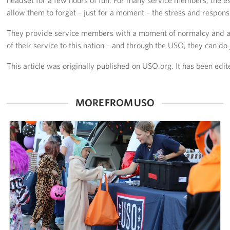
allow them to forget – just for a moment – the stress and responsib
They provide service members with a moment of normalcy and a 
of their service to this nation – and through the USO, they can do j
This article was originally published on USO.org. It has been edit
MORE FROM USO