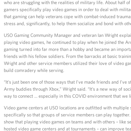
who are struggling with the realities of military life. About half o
gamers specifically play video games in order to deal with milita
that gaming can help veterans cope with combat-induced trauma, 
stress and, significantly, to help them socialize and bond with oth
USO Gaming Community Manager and veteran Ian Wright explain
playing video games, he continued to play when he joined the Ar
gaming turned into far more than a hobby and became an import
friends with his fellow soldiers. From the barracks at basic train
Wright and other service members utilized their love of video g
build comradery while serving.
“It’s just been one of those ways that I’ve made friends and I’ve st
Army buddies through Xbox,” Wright said. “It’s a new way of social
way to connect … especially in this COVID environment that we li
Video game centers at USO locations are outfitted with multiple
specifically so that groups of service members can play together. T
show that playing video games on teams and with others – like 
hosted video game centers and at tournaments – can improve tea