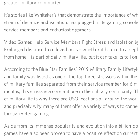
greater military community.
It’s stories like Whitaker’s that demonstrate the importance of w
strain of distance and isolation, has plugged in its gaming consol
service members and enthusiastic gamers.
Video Games Help Service Members Fight Stress and Isolation by
Prolonged distance from loved ones – whether it be due to a dep
from home – is part of daily military life, but it can take its toll
According to the Blue Star Families’ 2019 Military Family Lifestyl
and family was listed as one of the top three stressors within t
of military families separated from their service member for 6 m
months, this stress is a constant one in the military community. 
of military life is why there are USO locations all around the worl
and precisely why many of them offer a variety of ways to connec
through video gaming.
Aside from its immense popularity and evolution into a billion-dol
games have also been proven to have a positive effect on curren