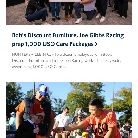
Bob’s Discount Furniture, Joe Gibbs Racing
prep 1,000 USO Care Packages
HUNTERSVILLE, N.C. – Two dozen employees with Bob’s
Discount Furniture and Joe Gibbs Racing worked side-by-side,
assembling 1,000 USO Care …