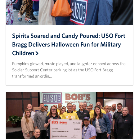
Spirits Soared and Candy Poured: USO Fort
Bragg Delivers Halloween Fun for Military
Children
Pumpkins glowed, music played, and laughter echoed across the
Soldier Support Center parking lot as the USO Fort Bragg
transformed an ordin…