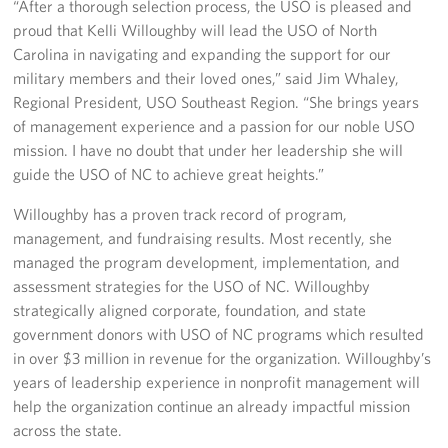
“After a thorough selection process, the USO is pleased and
proud that Kelli Willoughby will lead the USO of North
Staff
Carolina in navigating and expanding the support for our
military members and their loved ones,” said Jim Whaley,
Our History
Regional President, USO Southeast Region. “She brings years
of management experience and a passion for our noble USO
Corporate
mission. I have no doubt that under her leadership she will
Sponsors
guide the USO of NC to achieve great heights.”
Willoughby has a proven track record of program,
management, and fundraising results. Most recently, she
managed the program development, implementation, and
assessment strategies for the USO of NC. Willoughby
strategically aligned corporate, foundation, and state
government donors with USO of NC programs which resulted
in over $3 million in revenue for the organization. Willoughby’s
years of leadership experience in nonprofit management will
help the organization continue an already impactful mission
across the state.