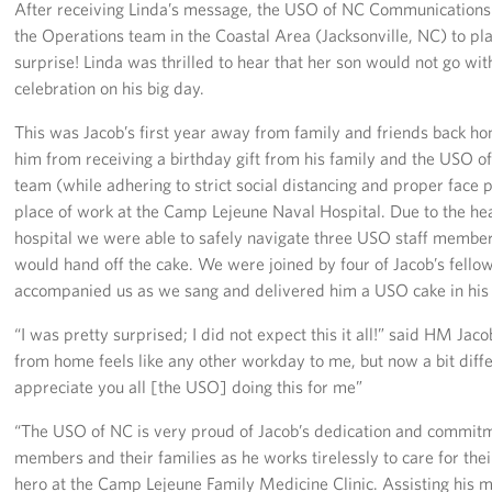
After receiving Linda’s message, the USO of NC Communication
the Operations team in the Coastal Area (Jacksonville, NC) to pl
surprise! Linda was thrilled to hear that her son would not go wi
celebration on his big day.
This was Jacob’s first year away from family and friends back hom
him from receiving a birthday gift from his family and the USO 
team (while adhering to strict social distancing and proper face 
place of work at the Camp Lejeune Naval Hospital. Due to the he
hospital we were able to safely navigate three USO staff membe
would hand off the cake. We were joined by four of Jacob’s fell
accompanied us as we sang and delivered him a USO cake in his f
“I was pretty surprised; I did not expect this it all!” said HM Ja
from home feels like any other workday to me, but now a bit differ
appreciate you all [the USO] doing this for me”
“The USO of NC is very proud of Jacob’s dedication and commitme
members and their families as he works tirelessly to care for thei
hero at the Camp Lejeune Family Medicine Clinic. Assisting his m