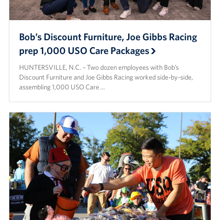
Bob’s Discount Furniture, Joe Gibbs Racing
prep 1,000 USO Care Packages
HUNTERSVILLE, N.C. – Two dozen employees with Bob’s
Discount Furniture and Joe Gibbs Racing worked side-by-side,
assembling 1,000 USO Care …