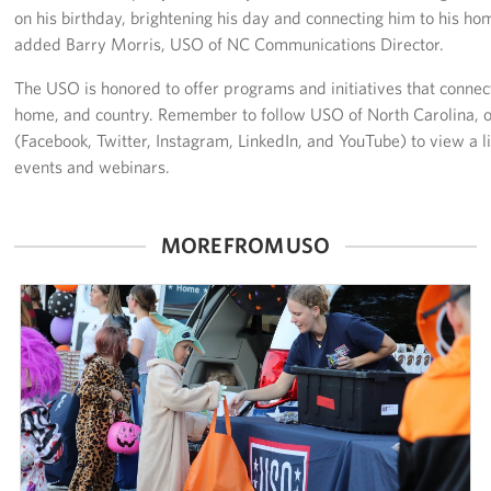
on his birthday, brightening his day and connecting him to his ho
added Barry Morris, USO of NC Communications Director.
The USO is honored to offer programs and initiatives that connec
home, and country. Remember to follow USO of North Carolina, o
(Facebook, Twitter, Instagram, LinkedIn, and YouTube) to view a l
events and webinars.
MORE FROM USO