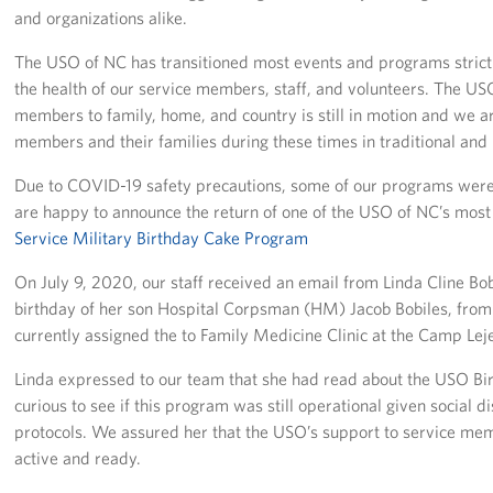
and organizations alike.
Staff
The USO of NC has transitioned most events and programs strictly
the health of our service members, staff, and volunteers. The US
Our History
members to family, home, and country is still in motion and we a
members and their families during these times in traditional and
Corporate
Sponsors
Due to COVID-19 safety precautions, some of our programs wer
are happy to announce the return of one of the USO of NC’s mo
Service Military Birthday Cake Program
On July 9, 2020, our staff received an email from Linda Cline Bo
birthday of her son Hospital Corpsman (HM) Jacob Bobiles, from L
currently assigned the to Family Medicine Clinic at the Camp Lej
Linda expressed to our team that she had read about the USO B
curious to see if this program was still operational given social
protocols. We assured her that the USO’s support to service mem
active and ready.