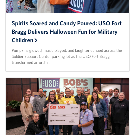
Spirits Soared and Candy Poured: USO Fort
Bragg Delivers Halloween Fun for Military
Children
Pumpkins glowed, music played, and laughter echoed across the
Soldier Support Center parking lot as the USO Fort Bragg
transformed an ordin…