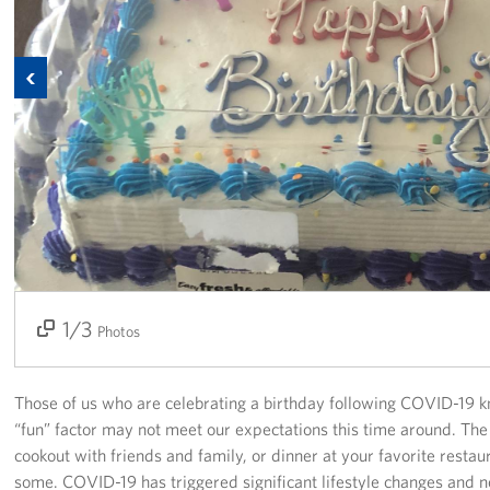
Programs
Previous
Stories
Get Involved
Donate
Corporate Partnerships
Volunteer
1/3
2/3
3/3
Photos
In Kind Wish Lists
Planned Giving
Those of us who are celebrating a birthday following COVID-19 kn
“fun” factor may not meet our expectations this time around. The 
About
cookout with friends and family, or dinner at your favorite restau
some. COVID-19 has triggered significant lifestyle changes and n
USO NC Advisory Council