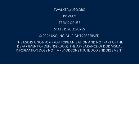
ON
YOUTUBE
TWALKER@USO.ORG
PRIVACY
TERMS OF USE
STATE DISCLOSURES
© 2026 USO, INC. ALL RIGHTS RESERVED.
THE USO IS A NOT-FOR-PROFIT ORGANIZATION AND NOT PART OF THE
DEPARTMENT OF DEFENSE (DOD). THE APPEARANCE OF DOD VISUAL
INFORMATION DOES NOT IMPLY OR CONSTITUTE DOD ENDORSEMENT.