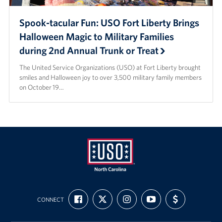
Spook-tacular Fun: USO Fort Liberty Brings
Halloween Magic to Military Families
during 2nd Annual Trunk or Treat
The United Service Organizations (USO) at Fort Liberty brought
smiles and Halloween joy to over 3,500 military family members
on October 19…
USO
FIND
FOLLOW
FOLLOW
SUBSCRIBE
SUPPORT
of
CONNECT
US
US
US
TO
US
ON
ON
ON
OUR
WITH
North
FACEBOOK
X
INSTAGRAM
CHANNEL
FUNDING
Carolina