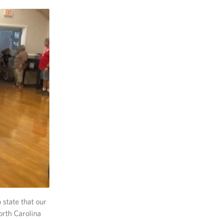
 state that our
orth Carolina