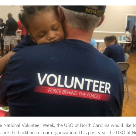
e National Volunteer Week, the USO of North Carolina would like to
 are the backbone of our organization. This past year the USO of N