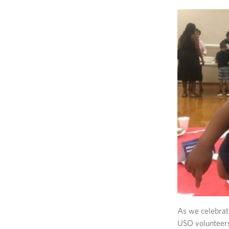
As we celebrat
USO volunteers