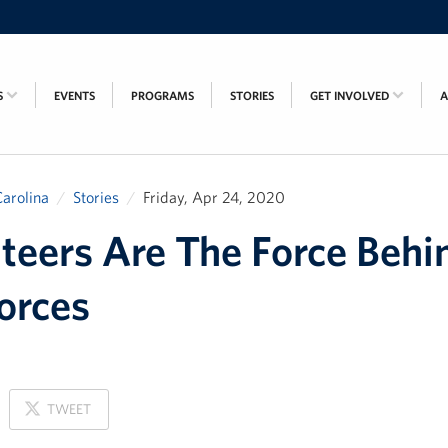
S
EVENTS
PROGRAMS
STORIES
GET INVOLVED
arolina
Stories
Friday, Apr 24, 2020
teers Are The Force Behi
orces
ON
TWEET
X