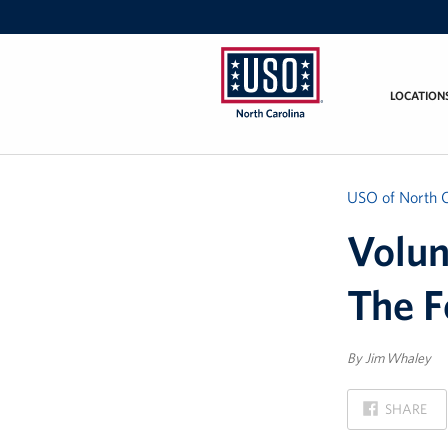
LOCATION
USO
of
North
Carolina
USO of North C
Volun
The F
By Jim Whaley
ON
SHARE
FACEBOOK