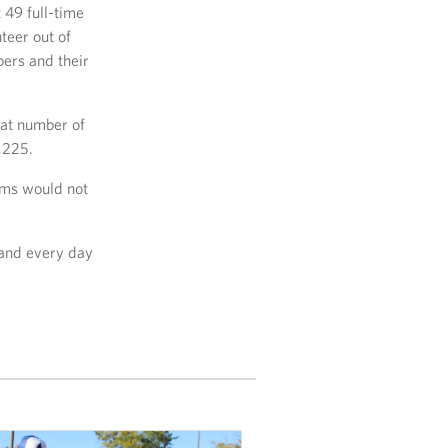
 49 full-time
teer out of
bers and their
hat number of
,225.
ams would not
 and every day