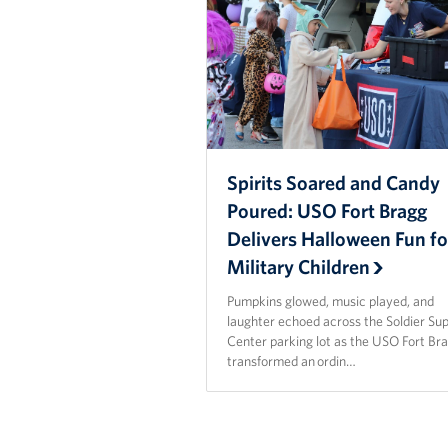
Spirits Soared and Candy
Poured: USO Fort Bragg
Delivers Halloween Fun fo
Military Children
Pumpkins glowed, music played, and
laughter echoed across the Soldier Su
Center parking lot as the USO Fort Br
transformed an ordin…