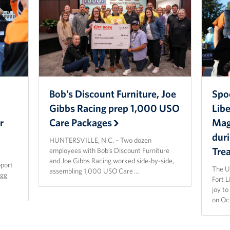
Bob’s Discount Furniture, Joe
Spo
Gibbs Racing prep 1,000 USO
Lib
r
Care Packages
Magi
dur
HUNTERSVILLE, N.C. – Two dozen
Tre
employees with Bob’s Discount Furniture
and Joe Gibbs Racing worked side-by-side,
pport
The U
assembling 1,000 USO Care …
agg
Fort 
joy t
on Oc