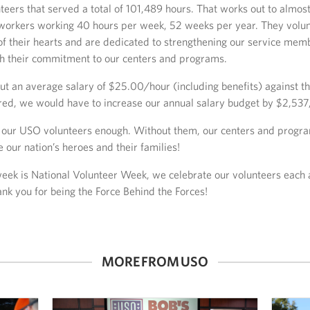
teers that served a total of 101,489 hours. That works out to almost
 workers working 40 hours per week, 52 weeks per year. They volun
of their hearts and are dedicated to strengthening our service mem
gh their commitment to our centers and programs.
put an average salary of $25.00/hour (including benefits) against t
red, we would have to increase our annual salary budget by $2,537
 our USO volunteers enough. Without them, our centers and progr
e our nation’s heroes and their families!
week is National Volunteer Week, we celebrate our volunteers each
ank you for being the Force Behind the Forces!
MORE FROM USO