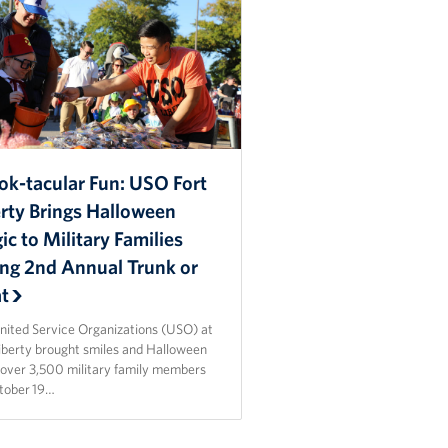
ok-tacular Fun: USO Fort
erty Brings Halloween
c to Military Families
ing 2nd Annual Trunk or
at
nited Service Organizations (USO) at
Liberty brought smiles and Halloween
o over 3,500 military family members
tober 19…