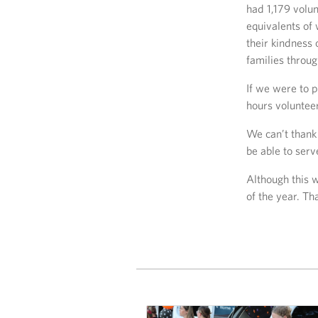
had 1,179 volun
equivalents of
their kindness 
families throu
If we were to 
hours voluntee
We can’t thank
be able to serv
Although this 
of the year. Th