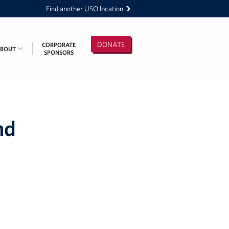
Find another USO location
DONATE
CORPORATE
ABOUT
SPONSORS
nd