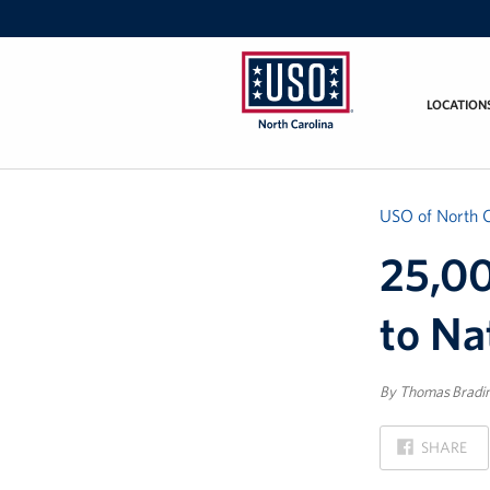
LOCATION
USO
of
North
Carolina
USO of North C
25,00
to Na
By Thomas Bradi
ON
SHARE
FACEBOOK