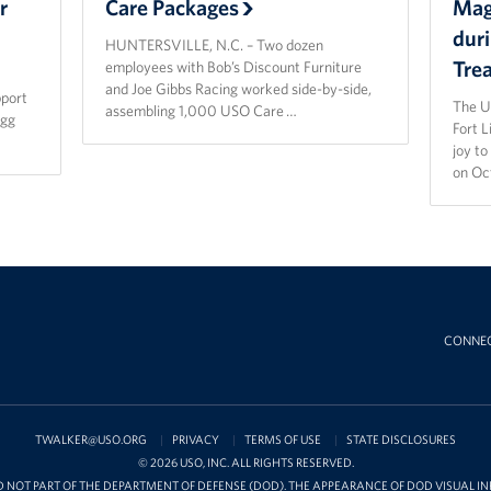
r
Care Packages
Magi
dur
HUNTERSVILLE, N.C. – Two dozen
Tre
employees with Bob’s Discount Furniture
and Joe Gibbs Racing worked side-by-side,
pport
The U
assembling 1,000 USO Care …
agg
Fort 
joy t
on Oc
CONNE
TWALKER@USO.ORG
PRIVACY
TERMS OF USE
STATE DISCLOSURES
© 2026 USO, INC. ALL RIGHTS RESERVED.
D NOT PART OF THE DEPARTMENT OF DEFENSE (DOD). THE APPEARANCE OF DOD VISUAL 