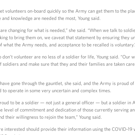
get volunteers on-board quickly so the Army can get them to the pla
ise and knowledge are needed the most, Young said.
are changing for what is needed,” she said. “When we talk to soldi
king to bring them on, we caveat that statement by ensuring they u
 of what the Army needs, and acceptance to be recalled is voluntary.
 don’t volunteer are no less of a soldier for life, Young said. “Our 
of soldiers and make sure that they and their families are taken care 
have gone through the gauntlet, she said, and the Army is proud of 
ed to operate in some very uncertain and complex times.
oud to be a soldier — not just a general officer — but a soldier in 
he level of commitment and dedication of those currently serving a
d their willingness to rejoin the team,” Young said.
re interested should provide their information using the COVID-19 v