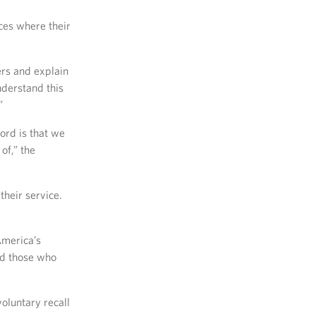
ces where their
ers and explain
nderstand this
”
word is that we
of,” the
their service.
America’s
nd those who
oluntary recall