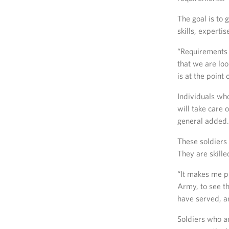
The goal is to 
skills, expert
“Requirements 
that we are loo
is at the point
Individuals who
will take care 
general added.
These soldiers 
They are skill
“It makes me pr
Army, to see t
have served, an
Soldiers who a