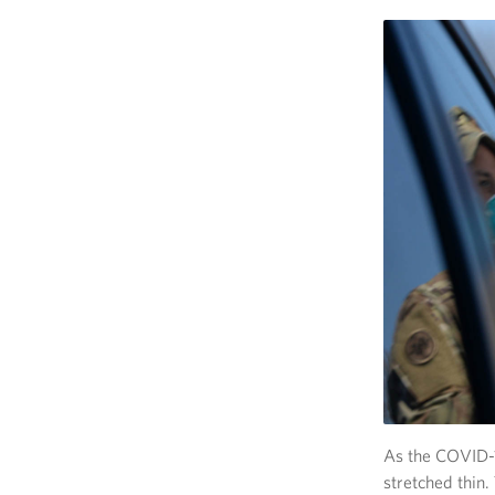
As the COVID-1
stretched thin.