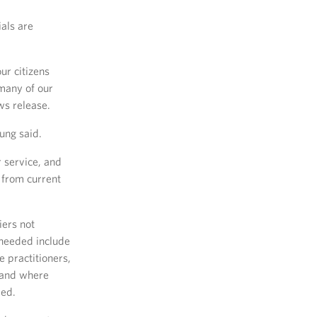
ials are
ur citizens
 many of our
ws release.
ung said.
r service, and
t from current
iers not
 needed include
e practitioners,
 and where
ded.