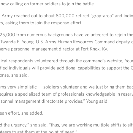
 now calling on former soldiers to join the battle.
e Army reached out to about 800,000 retired “gray-area" and Indi
s, asking them to join the response effort.
y 25,000 from numerous backgrounds have volunteered to rejoin t
n. Twanda E. Young, U.S. Army Human Resources Command deputy
serve personnel management director at Fort Knox, Ky.
cal respondents volunteered through the command’s website, You
fied individuals will provide additional capabilities to support th
nse, she said.
ems very simplistic — soldiers volunteer and we just bring them bac
equires a specialized team of professionals knowledgeable in reser
rsonnel management directorate provides,” Young said.
lean effort, she added.
the urgency,” she said, “thus, we are working multiple shifts to sif
teers to get them at the point of need.”