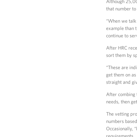
Although 25,00
that number to
“When we talk a
example than th
continue to ser
After HRC recei
sort them by sp
“These are indi
get them on as 
straight and gi
After combing 
needs, then get
The vetting pro
numbers based 
Occasionally, 
requirements.