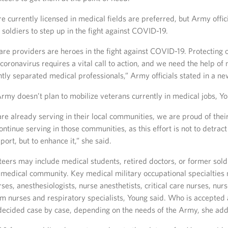
e currently licensed in medical fields are preferred, but Army offic
 soldiers to step up in the fight against COVID-19.
re providers are heroes in the fight against COVID-19. Protecting o
coronavirus requires a vital call to action, and we need the help of
ntly separated medical professionals,” Army officials stated in a ne
rmy doesn’t plan to mobilize veterans currently in medical jobs, Yo
 are already serving in their local communities, we are proud of thei
ntinue serving in those communities, as this effort is not to detrac
rt, but to enhance it,” she said.
teers may include medical students, retired doctors, or former sold
e medical community. Key medical military occupational specialties
rses, anesthesiologists, nurse anesthetists, critical care nurses, nurs
 nurses and respiratory specialists, Young said. Who is accepted
s decided case by case, depending on the needs of the Army, she ad