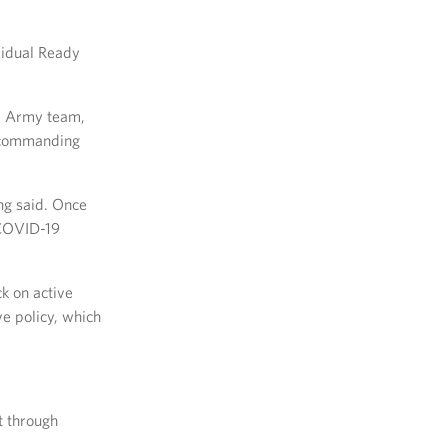
vidual Ready
he Army team,
 commanding
ng said. Once
e COVID-19
k on active
ve policy, which
t through