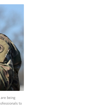
 are being
rofessionals to