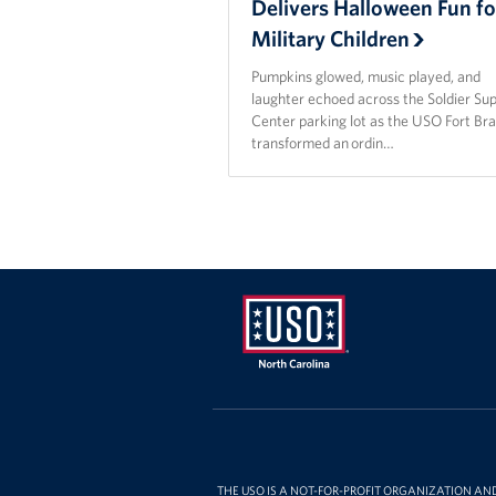
Delivers Halloween Fun fo
Military Children
Pumpkins glowed, music played, and
laughter echoed across the Soldier Su
Center parking lot as the USO Fort Br
transformed an ordin…
USO
of
North
Carolina
THE USO IS A NOT-FOR-PROFIT ORGANIZATION AN