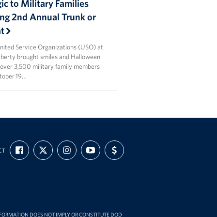
c to Military Families
ing 2nd Annual Trunk or
at
nited Service Organizations (USO) at
Liberty brought smiles and Halloween
o over 3,500 military family members
tober 19…
FIND
FOLLOW
FOLLOW
SUBSCRIBE
SUPPORT
CT
US
US
US
TO
US
ON
ON
ON
OUR
WITH
FACEBOOK
X
INSTAGRAM
CHANNEL
FUNDING
ON
YOUTUBE
INFORMATION DOES NOT IMPLY OR CONSTITUTE DOD