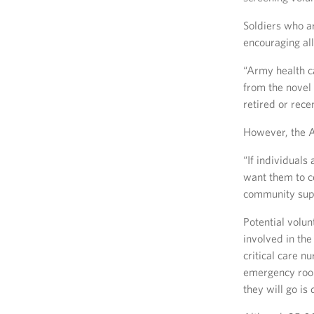
Soldiers who ar
encouraging all
“Army health ca
from the novel 
retired or rece
However, the A
“If individuals
want them to co
community suppo
Potential volun
involved in th
critical care nu
emergency room
they will go i