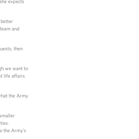
 she expects
 better
e team and
quests, then
ugh we want to
 life affairs
 what the Army
 smaller
ties.
to the Army’s