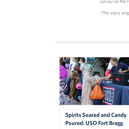
survey on the 
-This story or
Spirits Soared and Candy
Poured: USO Fort Bragg