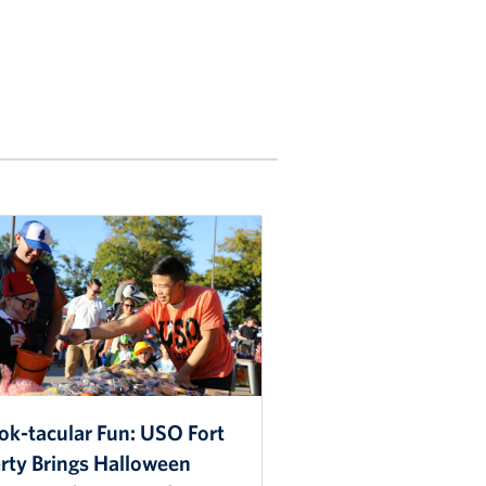
ok-tacular Fun: USO Fort
erty Brings Halloween