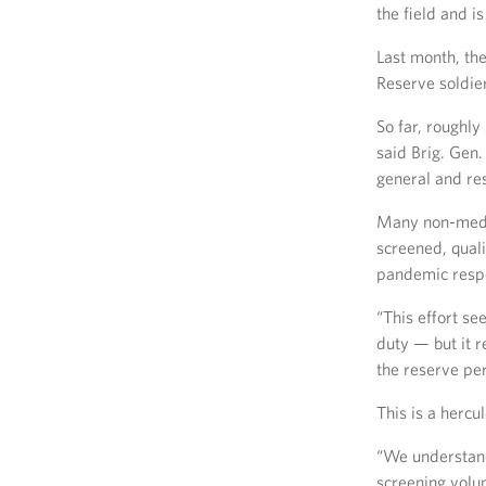
the field and is
Last month, th
Reserve soldier
So far, roughl
said Brig. Ge
general and re
Many non-medi
screened, quali
pandemic respo
“This effort se
duty — but it r
the reserve pe
This is a hercu
“We understand 
screening volun