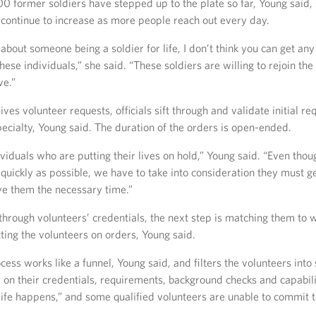
0 former soldiers have stepped up to the plate so far, Young said,
 continue to increase as more people reach out every day.
bout someone being a soldier for life, I don’t think you can get any
ese individuals,” she said. “These soldiers are willing to rejoin th
ve.”
ves volunteer requests, officials sift through and validate initial re
ecialty, Young said. The duration of the orders is open-ended.
viduals who are putting their lives on hold,” Young said. “Even tho
quickly as possible, we have to take into consideration they must get
ve them the necessary time.”
through volunteers’ credentials, the next step is matching them to
ting the volunteers on orders, Young said.
cess works like a funnel, Young said, and filters the volunteers into
on their credentials, requirements, background checks and capabili
“life happens,” and some qualified volunteers are unable to commit 