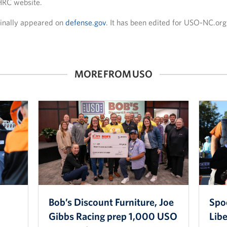
HRC website.
iginally appeared on
defense.gov
. It has been edited for USO-NC.org
MORE FROM USO
Bob’s Discount Furniture, Joe
Spo
Gibbs Racing prep 1,000 USO
Lib