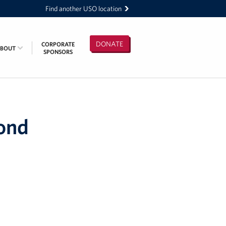
Find another USO location
DONATE
CORPORATE
ABOUT
SPONSORS
pond