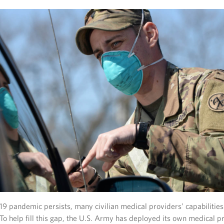
9 pandemic persists, many civilian medical providers’ capabilities
 To help fill this gap, the U.S. Army has deployed its own medical p