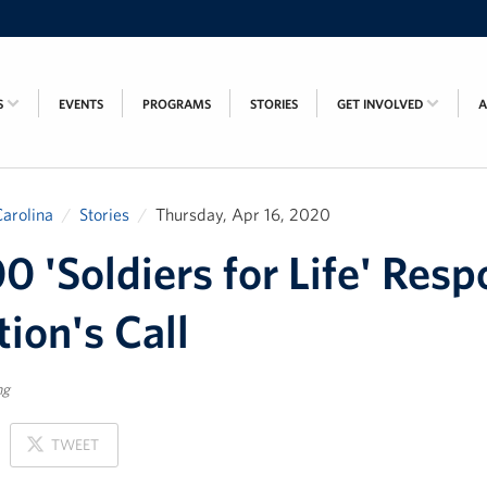
S
EVENTS
PROGRAMS
STORIES
GET INVOLVED
arolina
Stories
Thursday, Apr 16, 2020
0 'Soldiers for Life' Res
tion's Call
ng
ON
TWEET
X