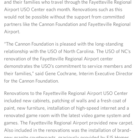
and their families who travel through the Fayetteville Regional
Airport USO Center each month. Renovations such as this
Staff
would not be possible without the support from committed
partners like the Cannon Foundation and Fayetteville Regional
Our History
Airport.
Corporate
“The Cannon Foundation is pleased with the long-standing
Sponsors
relationship with the USO of North Carolina. The USO of NC’s
renovation of the Fayetteville Regional Airport center
demonstrates the USO’s commitment to service members and
their families,” said Gene Cochrane, Interim Executive Director
for the Cannon Foundation.
Renovations to the Fayetteville Regional Airport USO Center
included new cabinets, patching of walls and a fresh coat of
paint, new furniture, installation of high-speed internet and a
renovated game room with the latest video game system and
games. The Fayetteville Regional Airport provided new carpet.
Also included in the renovations was the installation of brand-
new granite counterparts, graciously provided by EJS Homes,