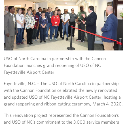
Programs
Stories
Get Involved
Donate
USO of North Carolina in partnership with the Cannon
Corporate Partnerships
Foundation launches grand reopening of USO of NC
Fayetteville Airport Center
Volunteer
Fayetteville, N.C. – The USO of North Carolina in partnership
In Kind Wish Lists
with the Cannon Foundation celebrated the newly renovated
and updated USO of NC Fayetteville Airport Center; hosting a
Planned Giving
grand reopening and ribbon-cutting ceremony, March 4, 2020.
About
This renovation project represented the Cannon Foundation’s
and USO of NC’s commitment to the 3,000 service members
USO NC Advisory Council