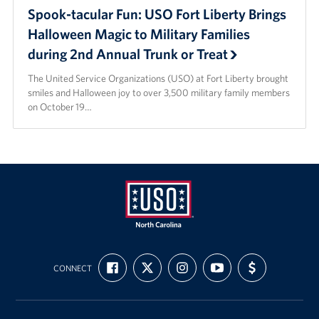
Spook-tacular Fun: USO Fort Liberty Brings
Halloween Magic to Military Families
during 2nd Annual Trunk or Treat
The United Service Organizations (USO) at Fort Liberty brought
smiles and Halloween joy to over 3,500 military family members
on October 19…
USO
FIND
FOLLOW
FOLLOW
SUBSCRIBE
SUPPORT
of
CONNECT
US
US
US
TO
US
ON
ON
ON
OUR
WITH
North
FACEBOOK
X
INSTAGRAM
CHANNEL
FUNDING
Carolina
ON
YOUTUBE