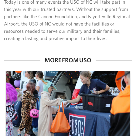
Today is one of many events the USO of NC will take part in
this year with our trusted partners. Without the support from
partners like the Cannon Foundation, and Fayetteville Regional
Airport, the USO of NC would not have the facilities or
resources needed to serve our military and their families,
creating a lasting and positive impact to their lives.
MORE FROM USO