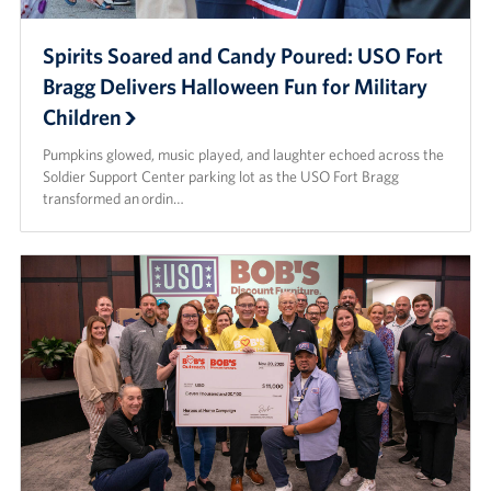
Spirits Soared and Candy Poured: USO Fort
Bragg Delivers Halloween Fun for Military
Children
Pumpkins glowed, music played, and laughter echoed across the
Soldier Support Center parking lot as the USO Fort Bragg
transformed an ordin…