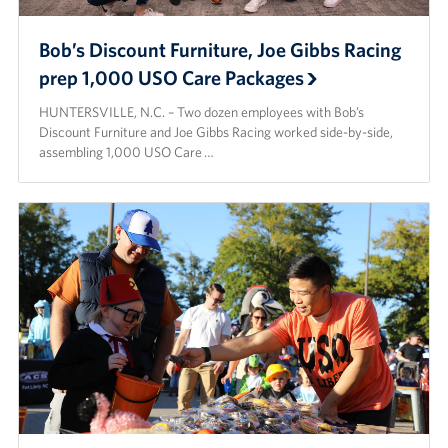
Bob’s Discount Furniture, Joe Gibbs Racing
prep 1,000 USO Care Packages
HUNTERSVILLE, N.C. – Two dozen employees with Bob’s
Discount Furniture and Joe Gibbs Racing worked side-by-side,
assembling 1,000 USO Care …