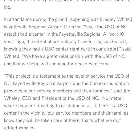
Inc.
In attendance during the grand reopening was Bradley Whited,
Fayetteville Regional Airport Director. “Since the USO of NC
established a center in the Fayetteville Regional Airport 10
years ago, the moral of our military travelers has increased,
knowing they had a USO center right here in our airport,” said
Whited. “We have a great relationship with the USO of NC,
one that we hope will continue for decades to come.”
“This project is a testament to the level of service the USO of
NC, Fayetteville Regional Airport and the Cannon Foundation
provides to our service members and their families,” said Jim
Whaley, CEO and President of the USO of NC. “No matter
where they are traveling to or stationed at, if there is a USO
center in the vicinity, our service members and their families
know they will be taken care of there, that’s what we do,”
added Whaley.