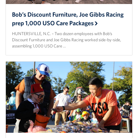
Bob’s Discount Furniture, Joe Gibbs Racing
prep 1,000 USO Care Packages
HUNTERSVILLE, N.C. – Two dozen employees with Bob’s
Discount Furniture and Joe Gibbs Racing worked side-by-side,
assembling 1,000 USO Care …