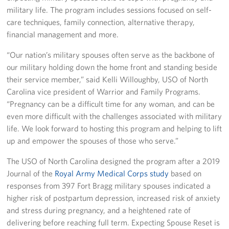
military life. The program includes sessions focused on self-
Staff
care techniques, family connection, alternative therapy,
financial management and more.
Our History
“Our nation’s military spouses often serve as the backbone of
our military holding down the home front and standing beside
Corporate
Sponsors
their service member,” said Kelli Willoughby, USO of North
Carolina vice president of Warrior and Family Programs.
“Pregnancy can be a difficult time for any woman, and can be
even more difficult with the challenges associated with military
life. We look forward to hosting this program and helping to lift
up and empower the spouses of those who serve.”
The USO of North Carolina designed the program after a 2019
Journal of the
Royal Army Medical Corps study
based on
responses from 397 Fort Bragg military spouses indicated a
higher risk of postpartum depression, increased risk of anxiety
and stress during pregnancy, and a heightened rate of
delivering before reaching full term. Expecting Spouse Reset is