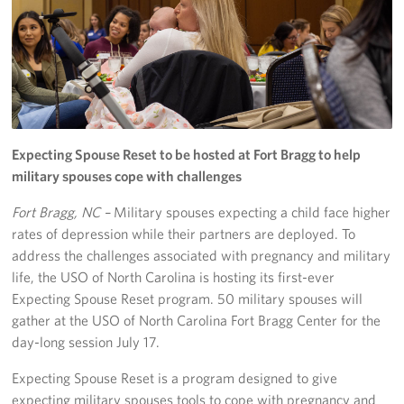
Programs
Stories
Get Involved
Expecting Spouse Reset to be hosted at Fort Bragg to help
Donate
military spouses cope with challenges
Corporate Partnerships
Fort Bragg, NC –
Military spouses expecting a child face higher
rates of depression while their partners are deployed. To
Volunteer
address the challenges associated with pregnancy and military
life, the USO of North Carolina is hosting its first-ever
In Kind Wish Lists
Expecting Spouse Reset program. 50 military spouses will
Planned Giving
gather at the USO of North Carolina Fort Bragg Center for the
day-long session July 17.
About
Expecting Spouse Reset is a program designed to give
expecting military spouses tools to cope with pregnancy and
USO NC Advisory Council