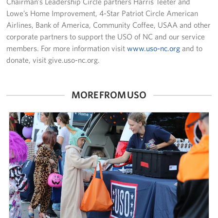
Chairman’s Leadership Circle partners Harris Teeter and
Lowe’s Home Improvement, 4-Star Patriot Circle American
Airlines, Bank of America, Community Coffee, USAA and other
corporate partners to support the USO of NC and our service
members. For more information visit
www.uso-nc.org
and to
donate, visit give.uso-nc.org.
MORE FROM USO