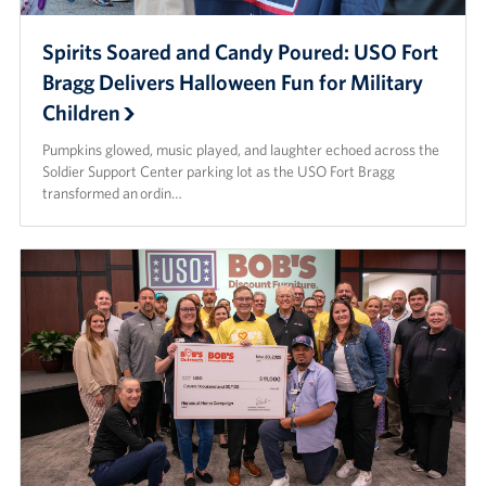
Spirits Soared and Candy Poured: USO Fort
Bragg Delivers Halloween Fun for Military
Children
Pumpkins glowed, music played, and laughter echoed across the
Soldier Support Center parking lot as the USO Fort Bragg
transformed an ordin…