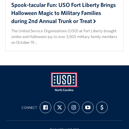
Spook-tacular Fun: USO Fort Liberty Brings
Halloween Magic to Military Families
during 2nd Annual Trunk or Treat
The United Service Organizations (USO) at Fort Liberty brought
smiles and Halloween joy to over 3,500 military family members
on October 19…
USO
FIND
FOLLOW
FOLLOW
SUBSCRIBE
SUPPORT
of
CONNECT
US
US
US
TO
US
ON
ON
ON
OUR
WITH
North
FACEBOOK
X
INSTAGRAM
CHANNEL
FUNDING
Carolina
ON
YOUTUBE