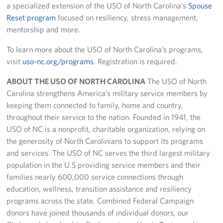
a specialized extension of the USO of North Carolina’s
Spouse
Reset program
focused on resiliency, stress management,
mentorship and more.
To learn more about the USO of North Carolina’s programs,
visit
uso-nc.org/programs
. Registration is required.
ABOUT THE USO OF NORTH CAROLINA
The USO of North
Carolina strengthens America’s military service members by
keeping them connected to family, home and country,
throughout their service to the nation. Founded in 1941, the
USO of NC is a nonprofit, charitable organization, relying on
the generosity of North Carolinians to support its programs
and services. The USO of NC serves the third largest military
population in the U.S providing service members and their
families nearly 600,000 service connections through
education, wellness, transition assistance and resiliency
programs across the state. Combined Federal Campaign
donors have joined thousands of individual donors, our