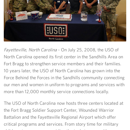
Programs
Stories
Get Involved
Fayetteville, North Carolina
- On July 25, 2008, the USO of
Donate
North Carolina opened its first center in the Sandhills Area on
Corporate Partnerships
Fort Bragg to strengthen service members and their families.
10 years later, the USO of North Carolina has grown into the
Volunteer
Force Behind the Forces in the Sandhills community connecting
our men and women in uniform to programs and services with
In Kind Wish Lists
more than 12,000 monthly service connections locally.
Planned Giving
The USO of North Carolina now hosts three centers located at
the Fort Bragg Soldier Support Center, Wounded Warrior
About
Battalion and the Fayetteville Regional Airport which offer
critical programs and services. From story time for military
USO NC Advisory Council