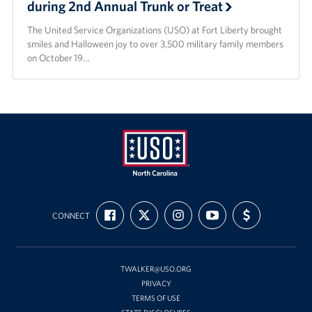
during 2nd Annual Trunk or Treat
The United Service Organizations (USO) at Fort Liberty brought
smiles and Halloween joy to over 3,500 military family members
on October 19…
USO
FIND
FOLLOW
FOLLOW
SUBSCRIBE
SUPPORT
of
CONNECT
US
US
US
TO
US
ON
ON
ON
OUR
WITH
North
FACEBOOK
X
INSTAGRAM
CHANNEL
FUNDING
Carolina
ON
YOUTUBE
TWALKER@USO.ORG
PRIVACY
TERMS OF USE