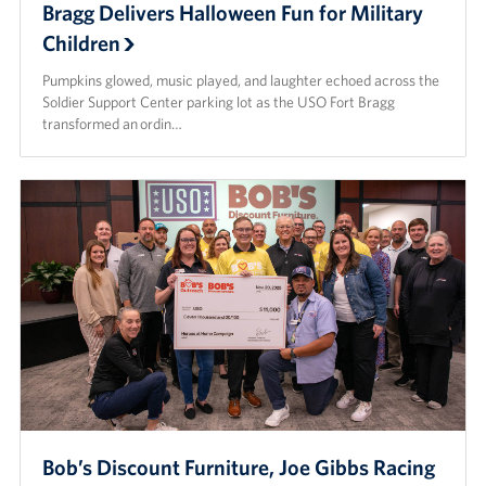
Bragg Delivers Halloween Fun for Military
Children
Pumpkins glowed, music played, and laughter echoed across the
Soldier Support Center parking lot as the USO Fort Bragg
transformed an ordin…
Bob’s Discount Furniture, Joe Gibbs Racing