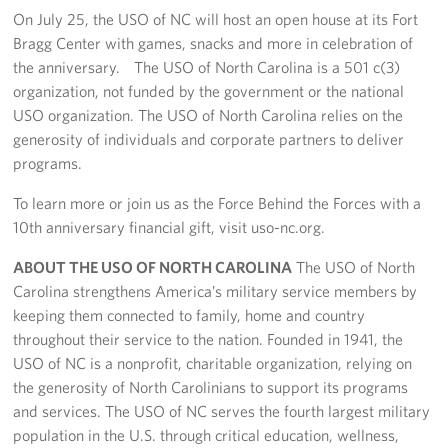
On July 25, the USO of NC will host an open house at its Fort
Bragg Center with games, snacks and more in celebration of
the anniversary. The USO of North Carolina is a 501 c(3)
organization, not funded by the government or the national
USO organization. The USO of North Carolina relies on the
generosity of individuals and corporate partners to deliver
programs.
To learn more or join us as the Force Behind the Forces with a
10th anniversary financial gift, visit uso-nc.org.
ABOUT THE USO OF NORTH CAROLINA
The USO of North
Carolina strengthens America’s military service members by
keeping them connected to family, home and country
throughout their service to the nation. Founded in 1941, the
USO of NC is a nonprofit, charitable organization, relying on
the generosity of North Carolinians to support its programs
and services. The USO of NC serves the fourth largest military
population in the U.S. through critical education, wellness,