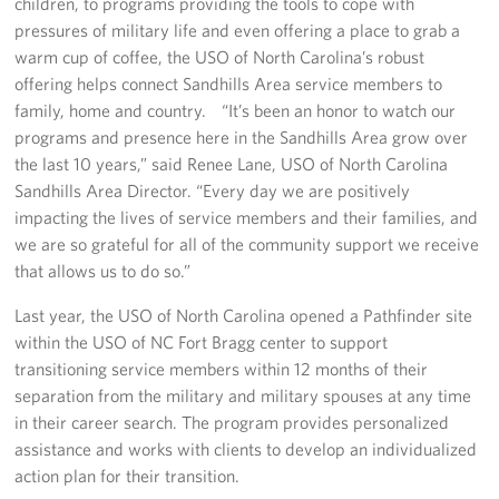
children, to programs providing the tools to cope with
pressures of military life and even offering a place to grab a
Staff
warm cup of coffee, the USO of North Carolina’s robust
offering helps connect Sandhills Area service members to
Our History
family, home and country. “It’s been an honor to watch our
programs and presence here in the Sandhills Area grow over
Corporate
the last 10 years,” said Renee Lane, USO of North Carolina
Sponsors
Sandhills Area Director. “Every day we are positively
impacting the lives of service members and their families, and
we are so grateful for all of the community support we receive
that allows us to do so.”
Last year, the USO of North Carolina opened a Pathfinder site
within the USO of NC Fort Bragg center to support
transitioning service members within 12 months of their
separation from the military and military spouses at any time
in their career search. The program provides personalized
assistance and works with clients to develop an individualized
action plan for their transition.