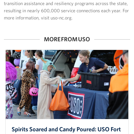
transition assistance and resiliency programs across the state,
resulting in nearly 600,000 service connections each year. For
more information, visit uso-nc.org.
MORE FROM USO
Spirits Soared and Candy Poured: USO Fort