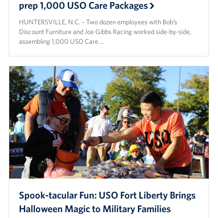
prep 1,000 USO Care Packages
HUNTERSVILLE, N.C. – Two dozen employees with Bob’s
Discount Furniture and Joe Gibbs Racing worked side-by-side,
assembling 1,000 USO Care …
Spook-tacular Fun: USO Fort Liberty Brings
Halloween Magic to Military Families