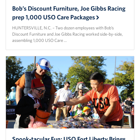
Bob’s Discount Furniture, Joe Gibbs Racing
prep 1,000 USO Care Packages
HUNTERSVILLE, N.C. – Two dozen employees with Bob’s
Discount Furniture and Joe Gibbs Racing worked side-by-side,
assembling 1,000 USO Care …
Spook-tacular Fun: USO Fort Liberty Brings