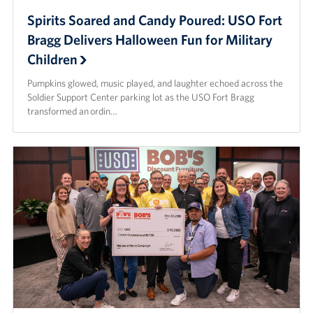
Spirits Soared and Candy Poured: USO Fort
Bragg Delivers Halloween Fun for Military
Children
Pumpkins glowed, music played, and laughter echoed across the
Soldier Support Center parking lot as the USO Fort Bragg
transformed an ordin…