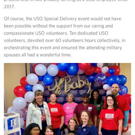
2017.
Of course, the USO Special Delivery event would not have
been possible without the support from our caring and
compassionate USO volunteers. Ten dedicated USO
volunteers, devoted over 60 volunteers hours collectively, in
orchestrating this event and ensured the attending military
spouses all had a wonderful time.