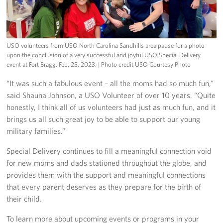
USO volunteers from USO North Carolina Sandhills area pause for a photo
upon the conclusion of a very successful and joyful USO Special Delivery
event at Fort Bragg, Feb. 25, 2023.
| Photo credit USO Courtesy Photo
“It was such a fabulous event – all the moms had so much fun,”
said Shauna Johnson, a USO Volunteer of over 10 years. “Quite
honestly, I think all of us volunteers had just as much fun, and it
brings us all such great joy to be able to support our young
military families.”
Special Delivery continues to fill a meaningful connection void
for new moms and dads stationed throughout the globe, and
provides them with the support and meaningful connections
that every parent deserves as they prepare for the birth of
their child.
To learn more about upcoming events or programs in your