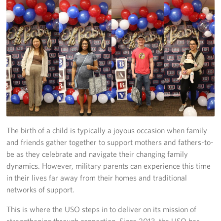
Programs
Stories
Get Involved
Donate
Corporate Partnerships
Volunteer
The birth of a child is typically a joyous occasion when family
and friends gather together to support mothers and fathers-to-
In Kind Wish Lists
be as they celebrate and navigate their changing family
dynamics. However, military parents can experience this time
Planned Giving
in their lives far away from their homes and traditional
networks of support.
About
This is where the USO steps in to deliver on its mission of
USO NC Advisory Council
strengthening through connection. Since 2013, the USO has