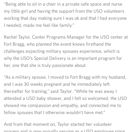
“Being able to sit in a chair in a private safe space and nurse
my little girl and having the support from the USO volunteers
working that day making sure I was ok and that I had everyone
I needed, made me feel like family.”
Rachal Taylor, Center Programs Manager for the USO center at
Fort Bragg, who planned the event knows firsthand the
challenges expecting military spouses experience, which is
why the USO’s Special Delivery is an important program for
her, one that she is truly passionate about.
“As a military spouse, I moved to Fort Bragg with my husband,
and I was 30 weeks pregnant and he immediately left
thereafter for training,” said Taylor. “While he was away I
attended a USO baby shower, and I felt so welcomed, the USO
showed me compassion and empathy, and connected me to
fellow spouses that I otherwise wouldn’t have met.”
And from that moment on, Taylor started her volunteer
process and is now proudly serving as a USO employee since