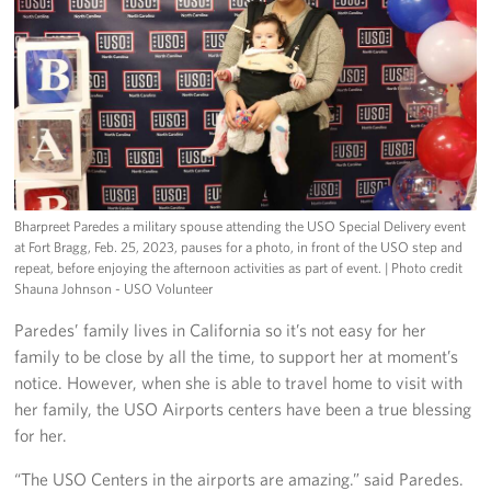
Bharpreet Paredes a military spouse attending the USO Special Delivery event
at Fort Bragg, Feb. 25, 2023, pauses for a photo, in front of the USO step and
repeat, before enjoying the afternoon activities as part of event.
| Photo credit
Shauna Johnson - USO Volunteer
Paredes’ family lives in California so it’s not easy for her
family to be close by all the time, to support her at moment’s
notice. However, when she is able to travel home to visit with
her family, the USO Airports centers have been a true blessing
for her.
“The USO Centers in the airports are amazing.” said Paredes.