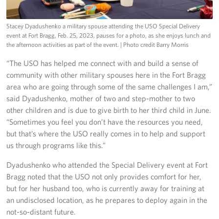
Stacey Dyadushenko a military spouse attending the USO Special Delivery
event at Fort Bragg, Feb. 25, 2023, pauses for a photo, as she enjoys lunch and
the afternoon activities as part of the event.
| Photo credit Barry Morris
“The USO has helped me connect with and build a sense of
community with other military spouses here in the Fort Bragg
area who are going through some of the same challenges I am,”
said Dyadushenko, mother of two and step-mother to two
other children and is due to give birth to her third child in June.
“Sometimes you feel you don’t have the resources you need,
but that’s where the USO really comes in to help and support
us through programs like this.”
Dyadushenko who attended the Special Delivery event at Fort
Bragg noted that the USO not only provides comfort for her,
but for her husband too, who is currently away for training at
an undisclosed location, as he prepares to deploy again in the
not-so-distant future.