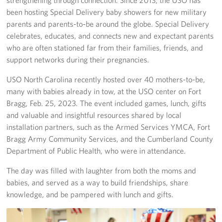
been hosting Special Delivery baby showers for new military
Staff
parents and parents-to-be around the globe. Special Delivery
celebrates, educates, and connects new and expectant parents
Our History
who are often stationed far from their families, friends, and
support networks during their pregnancies.
Corporate
Sponsors
USO North Carolina recently hosted over 40 mothers-to-be,
many with babies already in tow, at the USO center on Fort
Bragg, Feb. 25, 2023. The event included games, lunch, gifts
and valuable and insightful resources shared by local
installation partners, such as the Armed Services YMCA, Fort
Bragg Army Community Services, and the Cumberland County
Department of Public Health, who were in attendance.
The day was filled with laughter from both the moms and
babies, and served as a way to build friendships, share
knowledge, and be pampered with lunch and gifts.