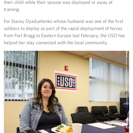
their child while their spouse was deployed or away at
training.
For Stacey Dyadushenko whose husband was one of the first
soldiers to deploy as part of the rapid deployment of forces
from Fort Bragg to Eastern Europe last February, the USO has
helped her stay connected with the local community.