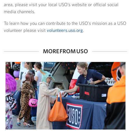
area, please visit your local USO’s website or official social
media channels.
To learn how you can contribute to the USO’s mission as a USO
volunteer please visit
volunteers.uso.org
.
MORE FROM USO