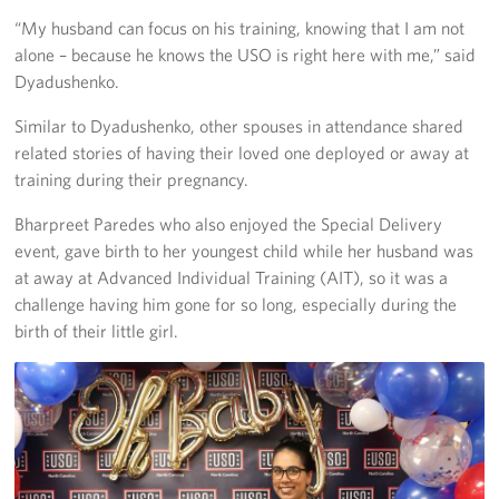
“My husband can focus on his training, knowing that I am not
alone – because he knows the USO is right here with me,” said
Dyadushenko.
Similar to Dyadushenko, other spouses in attendance shared
related stories of having their loved one deployed or away at
training during their pregnancy.
Bharpreet Paredes who also enjoyed the Special Delivery
event, gave birth to her youngest child while her husband was
at away at Advanced Individual Training (AIT), so it was a
challenge having him gone for so long, especially during the
birth of their little girl.