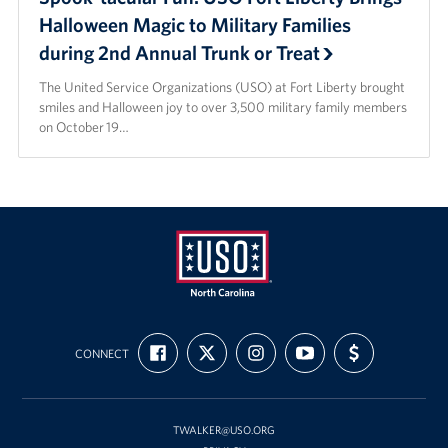
Halloween Magic to Military Families
during 2nd Annual Trunk or Treat
The United Service Organizations (USO) at Fort Liberty brought
smiles and Halloween joy to over 3,500 military family members
on October 19…
USO
FIND
FOLLOW
FOLLOW
SUBSCRIBE
SUPPORT
of
CONNECT
US
US
US
TO
US
ON
ON
ON
OUR
WITH
North
FACEBOOK
X
INSTAGRAM
CHANNEL
FUNDING
Carolina
ON
YOUTUBE
TWALKER@USO.ORG