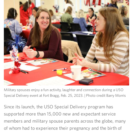
Military spouses enjoy a fun activity, laughter and connection during a USO
Special Delivery event at Fort Bragg, Feb. 25, 2023.
| Photo credit Barry Morris
Since its launch, the USO Special Delivery program has
supported more than 15,000 new and expectant service
members and military spouse parents across the globe, many
of whom had to experience their pregnancy and the birth of