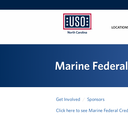
LOCATION
USO
of
North
Carolina
Marine Federal
Get Involved
Sponsors
Click here to see Marine Federal Cred