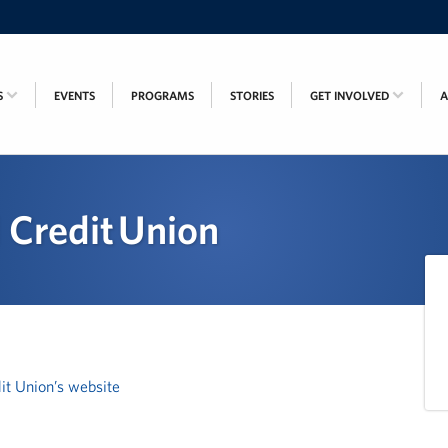
S
EVENTS
PROGRAMS
STORIES
GET INVOLVED
 Credit Union
it Union’s website