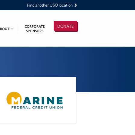
Find another USO location
DONATE
CORPORATE
ABOUT
SPONSORS