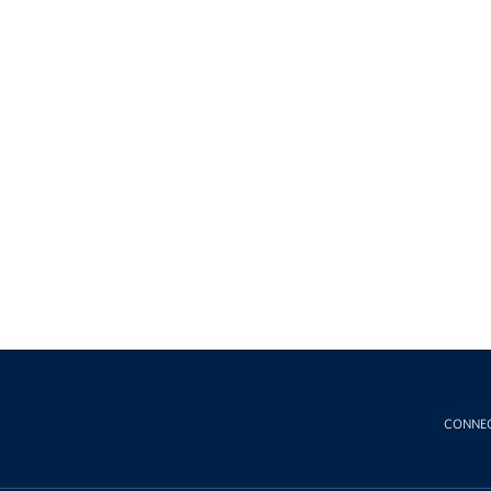
CONNE